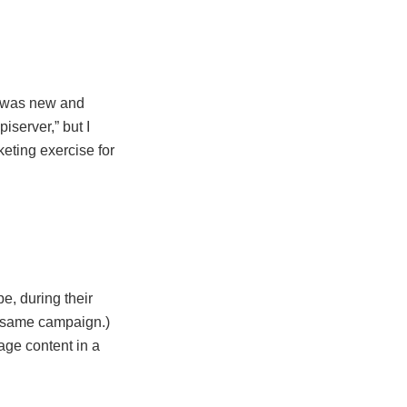
h was new and
piserver,” but I
keting exercise for
e, during their
at same campaign.)
ge content in a