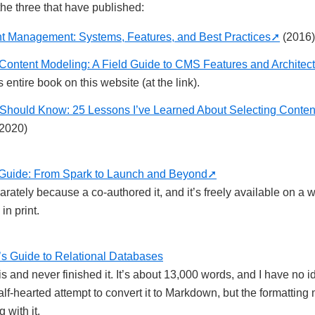
the three that have published:
 Management: Systems, Features, and Best Practices
(2016)
Content Modeling: A Field Guide to CMS Features and Architec
 entire book on this website (at the link).
Should Know: 25 Lessons I’ve Learned About Selecting Conten
2020)
Guide: From Spark to Launch and Beyond
eparately because a co-authored it, and it’s freely available on a w
in print.
s Guide to Relational Databases
this and never finished it. It’s about 13,000 words, and I have no 
half-hearted attempt to convert it to Markdown, but the formatting 
 with it.