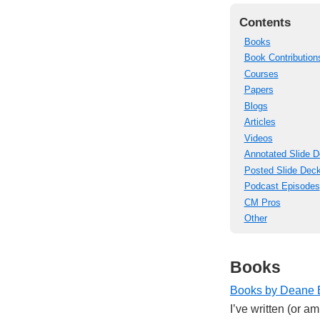
Contents
Books
Book Contribution
Courses
Papers
Blogs
Articles
Videos
Annotated Slide 
Posted Slide Dec
Podcast Episodes
CM Pros
Other
Books
Books by Deane 
I’ve written (or a