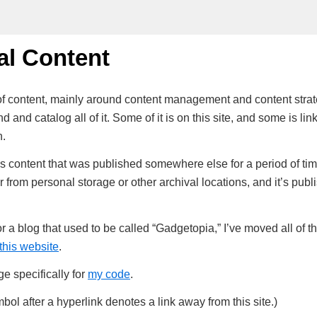
al Content
t of content, mainly around content management and content stra
d and catalog all of it. Some of it is on this site, and some is link
n.
s is content that was published somewhere else for a period of tim
er from personal storage or other archival locations, and it’s publ
for a blog that used to be called “Gadgetopia,” I’ve moved all of t
this website
.
e specifically for
my code
.
bol after a hyperlink denotes a link away from this site.)