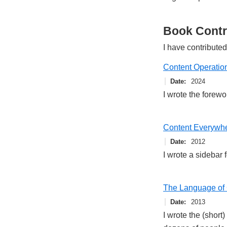
Book Contr
I have contributed
Content Operation
Date
2024
I wrote the forewo
Content Everywh
Date
2012
I wrote a sidebar 
The Language of 
Date
2013
I wrote the (short