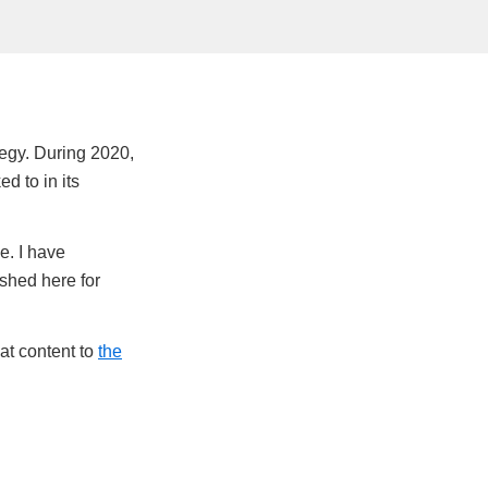
tegy. During 2020,
ed to in its
e. I have
ished here for
hat content to
the