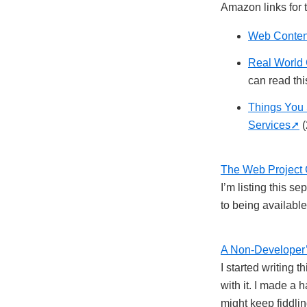
Amazon links for 
Web Content
Real World 
can read this
Things You 
Services
(
The Web Project 
I’m listing this s
to being available 
A Non-Developer’
I started writing 
with it. I made a 
might keep fiddling