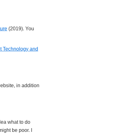
ture
(2019). You
t Technology and
ebsite, in addition
idea what to do
might be poor. I