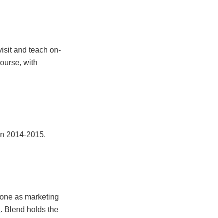
visit and teach on-
course, with
 in 2014-2015.
 done as marketing
. Blend holds the