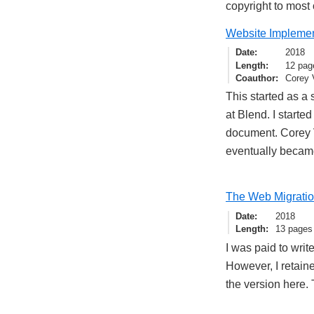
copyright to most 
Website Implement
Date
2018
Length
12 pag
Coauthor
Corey 
This started as a 
at Blend. I starte
document. Corey Vi
eventually became
The Web Migrati
Date
2018
Length
13 pages
I was paid to wri
However, I retaine
the version here.