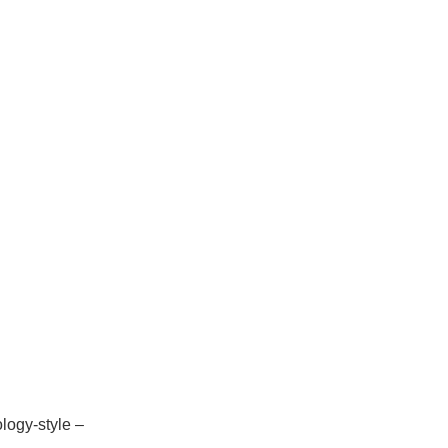
ology-style –