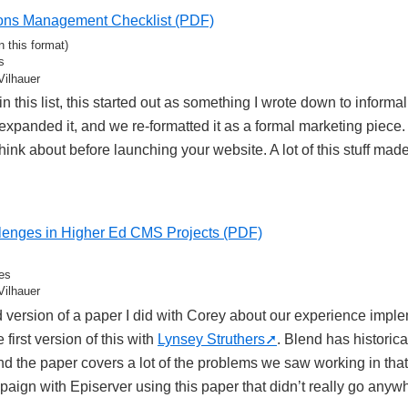
ons Management Checklist (PDF)
n this format)
s
Vilhauer
n this list, this started out as something I wrote down to informal
xpanded it, and we re-formatted it as a formal marketing piece. I
think about before launching your website. A lot of this stuff made
enges in Higher Ed CMS Projects (PDF)
es
Vilhauer
d version of a paper I did with Corey about our experience imp
e first version of this with
Lynsey Struthers
. Blend has historica
nd the paper covers a lot of the problems we saw working in tha
aign with Episerver using this paper that didn’t really go anyw