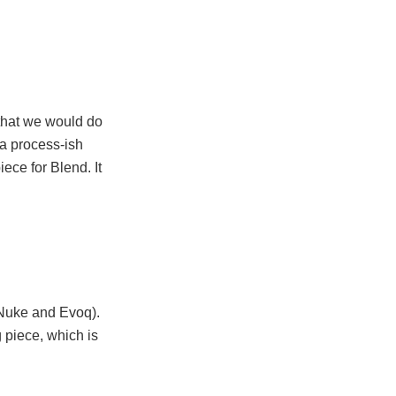
 that we would do
o a process-ish
ece for Blend. It
tNuke and Evoq).
g piece, which is