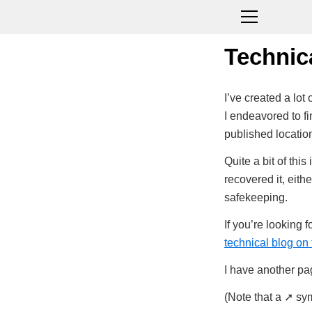
Technic
I’ve created a lo
I endeavored to fin
published locatio
Quite a bit of thi
recovered it, eith
safekeeping.
If you’re looking 
technical blog on 
I have another pag
(Note that a ➚ sym