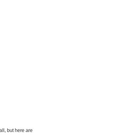
ll, but here are