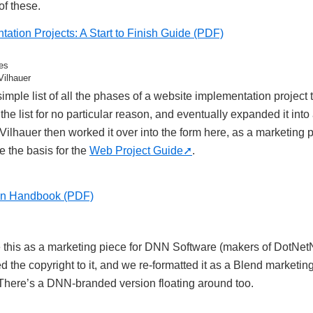
of these.
ation Projects: A Start to Finish Guide (PDF)
es
Vilhauer
simple list of all the phases of a website implementation project
d the list for no particular reason, and eventually expanded it int
lhauer then worked it over into the form here, as a marketing pi
 the basis for the
Web Project Guide
.
on Handbook (PDF)
te this as a marketing piece for DNN Software (makers of DotNe
d the copyright to it, and we re-formatted it as a Blend marketin
 There’s a DNN-branded version floating around too.