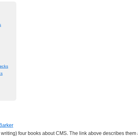
s
Decks
ks
Barker
m writing) four books about CMS. The link above describes them a