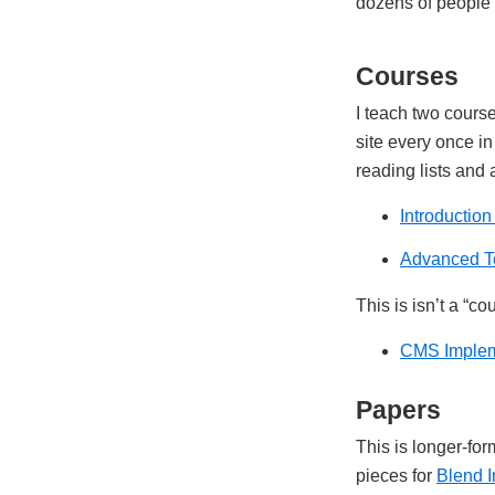
dozens of people e
Courses
I teach two cours
site every once in
reading lists and
Introductio
Advanced T
This is isn’t a “
CMS Implem
Papers
This is longer-fo
pieces for
Blend I