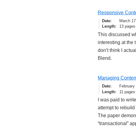
Responsive Conte
Date
March 17
Length
13 pages
This discussed w
interesting at the 
don’t think I actua
Blend.
Managing Content 
Date
February
Length
11 pages
I was paid to wri
attempt to rebuil
The paper demons
“transactional” ap