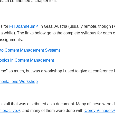
ach contributed a chapter to it.
es for
FH Joanneum
in Graz, Austria (usually remote, though I 
 a while). The links below go to the complete syllabus for each 
 assignments.
n to Content Management Systems
opics in Content Management
course” so much, but was a workshop I used to give at conference
entations Workshop
rm stuff that was distributed as a document. Many of these were
nteractive
, and many of them were done with
Corey Vilhauer