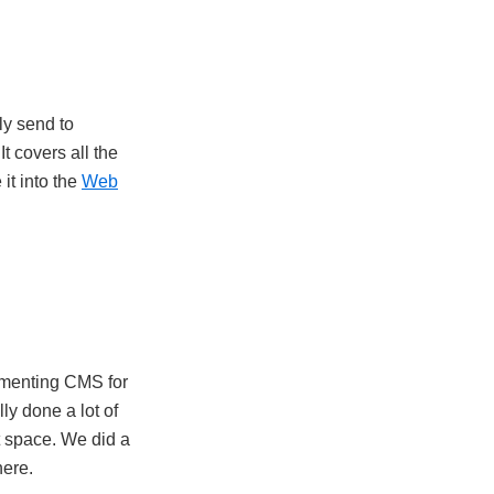
ly send to
t covers all the
 it into the
Web
lementing CMS for
lly done a lot of
t space. We did a
here.