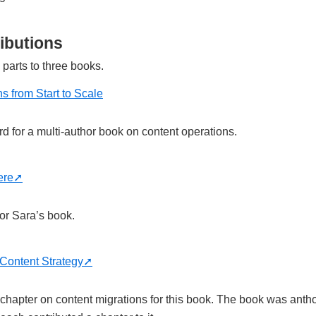
ibutions
 parts to three books.
s from Start to Scale
rd for a multi-author book on content operations.
ere
for Sara’s book.
Content Strategy
) chapter on content migrations for this book. The book was anth