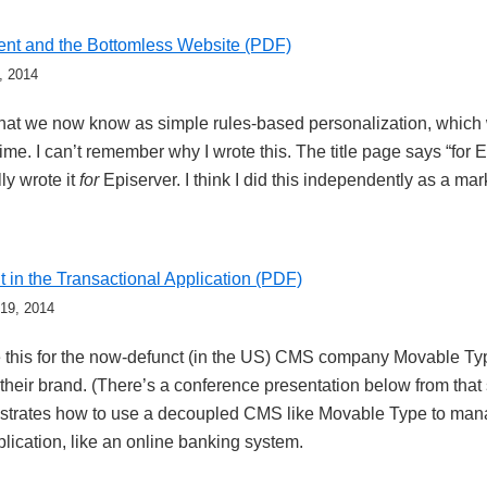
nt and the Bottomless Website (PDF)
, 2014
hat we now know as simple rules-based personalization, whic
time. I can’t remember why I wrote this. The title page says “for E
lly wrote it
for
Episerver. I think I did this independently as a mar
in the Transactional Application (PDF)
 19, 2014
te this for the now-defunct (in the US) CMS company Movable Typ
d their brand. (There’s a conference presentation below from th
trates how to use a decoupled CMS like Movable Type to mana
plication, like an online banking system.