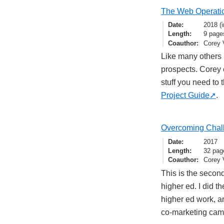
The Web Operati
Date
2018 (i
Length
9 page
Coauthor
Corey 
Like many others i
prospects. Corey e
stuff you need to 
Project Guide
.
Overcoming Chall
Date
2017
Length
32 pag
Coauthor
Corey 
This is the secon
higher ed. I did th
higher ed work, a
co-marketing camp