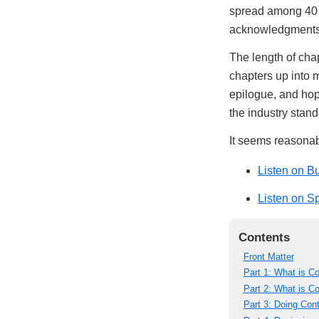
spread among 40 n
acknowledgments, 
The length of chap
chapters up into m
epilogue, and hop
the industry stand
It seems reasonabl
Listen on B
Listen on Sp
Contents
Front Matter
Part 1: What is C
Part 2: What is 
Part 3: Doing Con