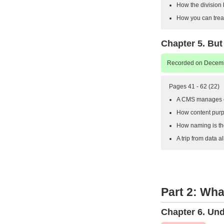
How the division 
How you can treat 
Chapter 5. But
Recorded on Decemb
Pages 41 - 62 (22)
A CMS manages co
How content purp
How naming is th
A trip from data a
Part 2: Wh
Chapter 6. Un