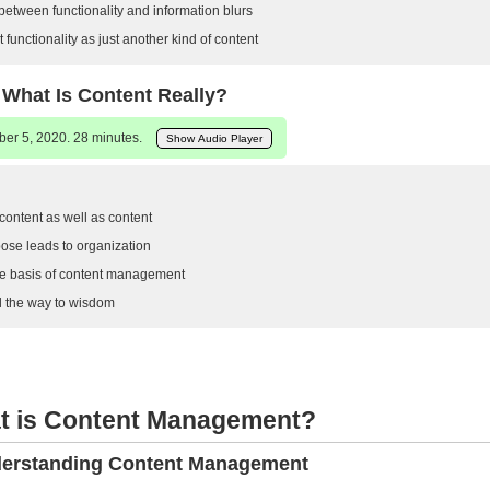
between functionality and information blurs
functionality as just another kind of content
 What Is Content Really?
er 5, 2020. 28 minutes.
Show Audio Player
ntent as well as content
ose leads to organization
e basis of content management
ll the way to wisdom
at is Content Management?
derstanding Content Management