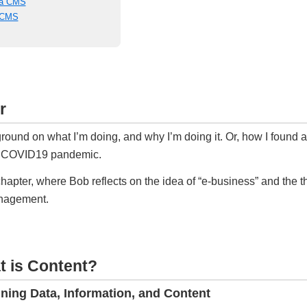
 a CMS
a CMS
r
und on what I’m doing, and why I’m doing it. Or, how I found a
he COVID19 pandemic.
hapter, where Bob reflects on the idea of “e-business” and the t
anagement.
t is Content?
ining Data, Information, and Content