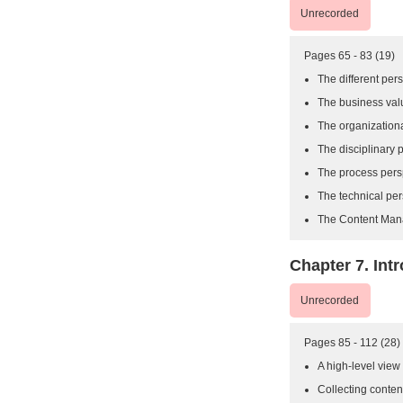
Unrecorded
Pages 65 - 83 (19)
The different pe
The business val
The organizationa
The disciplinary 
The process pers
The technical per
The Content Man
Chapter 7. Int
Unrecorded
Pages 85 - 112 (28)
A high-level view
Collecting conten