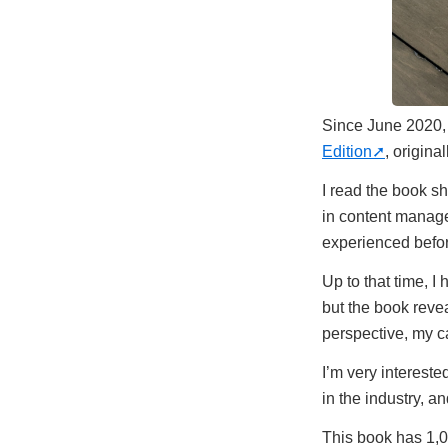
Since June 2020, 
Edition
, origina
I read the book sh
in content managem
experienced befo
Up to that time, 
but the book revea
perspective, my ca
I’m very intereste
in the industry, a
This book has 1,0