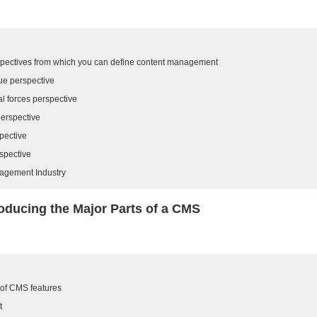
rspectives from which you can define content management
ue perspective
l forces perspective
perspective
pective
spective
agement Industry
roducing the Major Parts of a CMS
 of CMS features
t