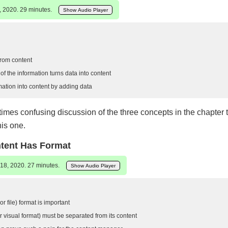
, 2020. 29 minutes.
Show Audio Player
from content
f the information turns data into content
mation into content by adding data
mes confusing discussion of the three concepts in the chapter ti
his one.
ntent Has Format
18, 2020. 27 minutes.
Show Audio Player
r file) format is important
 visual format) must be separated from its content