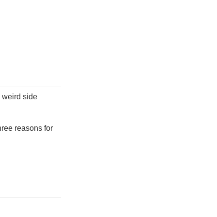
 weird side
hree reasons for