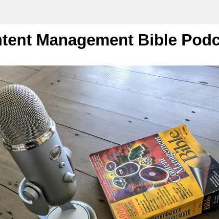
tent Management Bible Podc