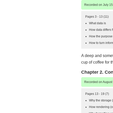
Recorded on July 15
Pages 3 - 13 (11)
What data is
How data differs 
How the purpose o
How to turn infor
A deep and someti
cup of coffee for t
Chapter 2. Co
Recorded on August 
Pages 13 - 19 (7)
Why the storage (o
How rendering (or