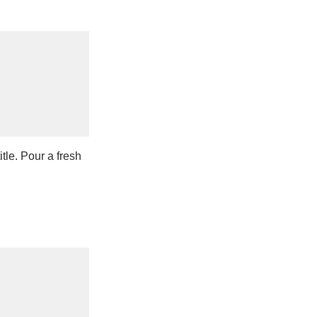
tle. Pour a fresh