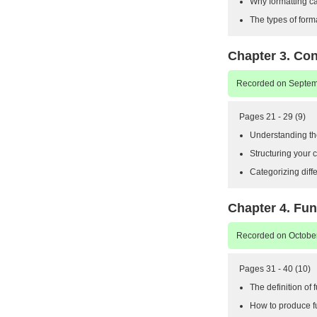
Why formatting c
The types of form
Chapter 3. Con
Recorded on Septemb
Pages 21 - 29 (9)
Understanding the
Structuring your c
Categorizing diffe
Chapter 4. Fun
Recorded on October
Pages 31 - 40 (10)
The definition of 
How to produce fu