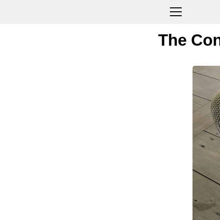
The Con