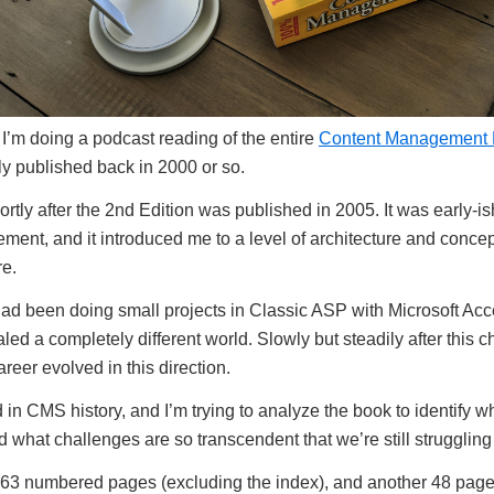
I’m doing a podcast reading of the entire
Content Management B
lly published back in 2000 or so.
ortly after the 2nd Edition was published in 2005. It was early-i
ent, and it introduced me to a level of architecture and concept
re.
I had been doing small projects in Classic ASP with Microsoft Ac
led a completely different world. Slowly but steadily after this 
reer evolved in this direction.
d in CMS history, and I’m trying to analyze the book to identify
nd what challenges are so transcendent that we’re still struggling
63 numbered pages (excluding the index), and another 48 pages 