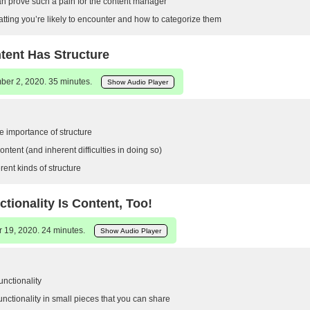
an prove such a pain for the content manager
atting you’re likely to encounter and how to categorize them
tent Has Structure
er 2, 2020. 35 minutes.
Show Audio Player
 importance of structure
ontent (and inherent difficulties in doing so)
rent kinds of structure
ctionality Is Content, Too!
 19, 2020. 24 minutes.
Show Audio Player
functionality
nctionality in small pieces that you can share