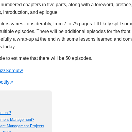
umbered chapters in five parts, along with a foreword, preface
introduction, and epilogue.
ters varies considerably, from 7 to 75 pages. I’ll likely split some
ultiple episodes. There will be additional episodes for the front 
efully a wrap-up at the end with some lessons learned and com
s today.
e to estimate that there will be 50 episodes.
uzzSprout
otify
ontent?
Content Management?
tent Management Projects