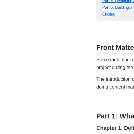
Part 4: Designing
Part 5: Building 
Closing
Front Matte
Some meta backgro
project during t
The introduction c
doing content m
Part 1: Wha
Chapter 1. Def