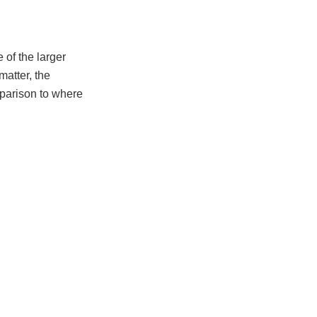
,
 of the larger
matter, the
parison to where