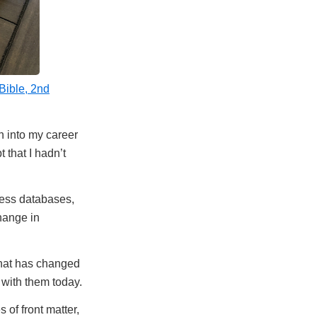
ible, 2nd
sh into my career
 that I hadn’t
cess databases,
change in
 what has changed
 with them today.
of front matter,