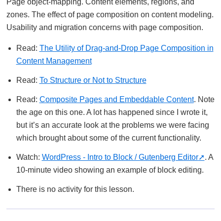
Page object-mapping. Content elements, regions, and
zones. The effect of page composition on content modeling.
Usability and migration concerns with page composition.
Read:
The Utility of Drag-and-Drop Page Composition in
Content Management
Read:
To Structure or Not to Structure
Read:
Composite Pages and Embeddable Content
. Note
the age on this one. A lot has happened since I wrote it,
but it’s an accurate look at the problems we were facing
which brought about some of the current functionality.
Watch:
WordPress - Intro to Block / Gutenberg Editor
. A
10-minute video showing an example of block editing.
There is no activity for this lesson.