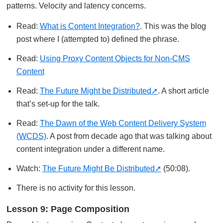
patterns. Velocity and latency concerns.
Read:
What is Content Integration?
. This was the blog
post where I (attempted to) defined the phrase.
Read:
Using Proxy Content Objects for Non-CMS
Content
Read:
The Future Might be Distributed
. A short article
that’s set-up for the talk.
Read:
The Dawn of the Web Content Delivery System
(WCDS)
. A post from decade ago that was talking about
content integration under a different name.
Watch:
The Future Might Be Distributed
(50:08).
There is no activity for this lesson.
Lesson 9: Page Composition