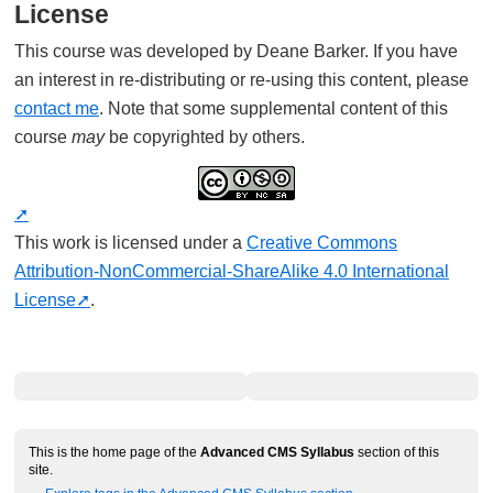
License
This course was developed by Deane Barker. If you have
an interest in re-distributing or re-using this content, please
contact me
. Note that some supplemental content of this
course
may
be copyrighted by others.
This work is licensed under a
Creative Commons
Attribution-NonCommercial-ShareAlike 4.0 International
License
.
This is the home page of the
Advanced CMS Syllabus
section of this
site.