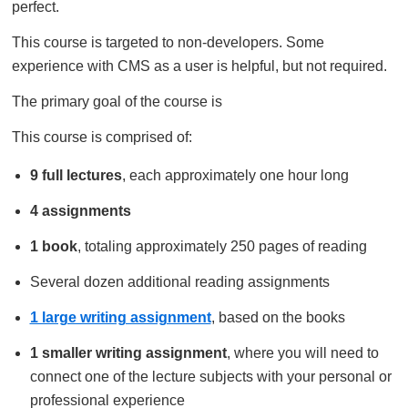
perfect.
This course is targeted to non-developers. Some
experience with CMS as a user is helpful, but not required.
The primary goal of the course is
This course is comprised of:
9 full lectures
, each approximately one hour long
4 assignments
1 book
, totaling approximately 250 pages of reading
Several dozen additional reading assignments
1 large writing assignment
, based on the books
1 smaller writing assignment
, where you will need to
connect one of the lecture subjects with your personal or
professional experience