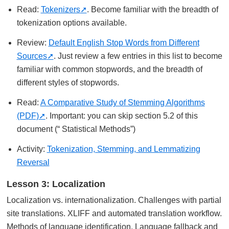
Read:
Tokenizers
. Become familiar with the breadth of
tokenization options available.
Review:
Default English Stop Words from Different
Sources
. Just review a few entries in this list to become
familiar with common stopwords, and the breadth of
different styles of stopwords.
Read:
A Comparative Study of Stemming Algorithms
(PDF)
. Important: you can skip section 5.2 of this
document (“ Statistical Methods”)
Activity:
Tokenization, Stemming, and Lemmatizing
Reversal
Lesson 3: Localization
Localization vs. internationalization. Challenges with partial
site translations. XLIFF and automated translation workflow.
Methods of language identification. Language fallback and