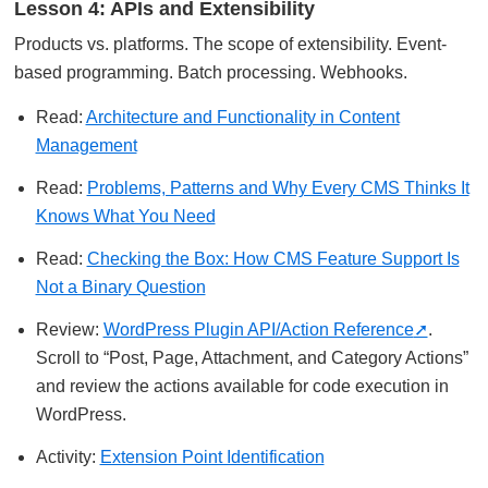
Lesson 4: APIs and Extensibility
Products vs. platforms. The scope of extensibility. Event-
based programming. Batch processing. Webhooks.
Read:
Architecture and Functionality in Content
Management
Read:
Problems, Patterns and Why Every CMS Thinks It
Knows What You Need
Read:
Checking the Box: How CMS Feature Support Is
Not a Binary Question
Review:
WordPress Plugin API/Action Reference
.
Scroll to “Post, Page, Attachment, and Category Actions”
and review the actions available for code execution in
WordPress.
Activity:
Extension Point Identification