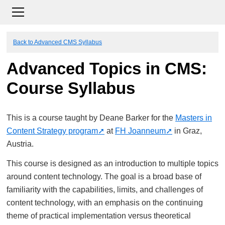
Back to Advanced CMS Syllabus
Advanced Topics in CMS:
Course Syllabus
This is a course taught by Deane Barker for the
Masters in
Content Strategy program
at
FH Joanneum
in Graz,
Austria.
This course is designed as an introduction to multiple topics
around content technology. The goal is a broad base of
familiarity with the capabilities, limits, and challenges of
content technology, with an emphasis on the continuing
theme of practical implementation versus theoretical