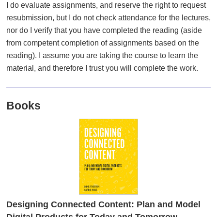
I do evaluate assignments, and reserve the right to request
resubmission, but I do not check attendance for the lectures,
nor do I verify that you have completed the reading (aside
from competent completion of assignments based on the
reading). I assume you are taking the course to learn the
material, and therefore I trust you will complete the work.
Books
Designing Connected Content: Plan and Model
Digital Products for Today and Tomorrow