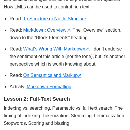
How LMLs can be used to control rich text.
Read:
To Structure or Not to Structure
Read:
Markdown: Overview
. The “Overview” section,
down to the “Block Elements” heading.
Read:
What’s Wrong With Markdown
. I don’t endorse
the sentiment of this article (nor the tone), but it’s another
perspective which is worth knowing about.
Read:
On Semantics and Markup
Activity:
Markdown Formatting
Lesson 2: Full-Text Search
Indexing vs. searching. Parametric vs. full text search. The
timing of indexing. Tokenization. Stemming. Lemmatization.
Stopwords. Scoring and biasing.