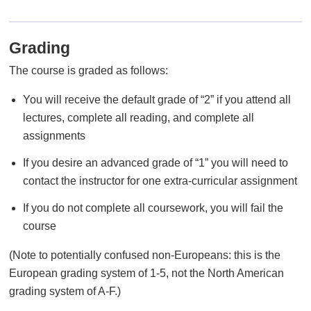
Grading
The course is graded as follows:
You will receive the default grade of “2” if you attend all
lectures, complete all reading, and complete all
assignments
If you desire an advanced grade of “1” you will need to
contact the instructor for one extra-curricular assignment
If you do not complete all coursework, you will fail the
course
(Note to potentially confused non-Europeans: this is the
European grading system of 1-5, not the North American
grading system of A-F.)