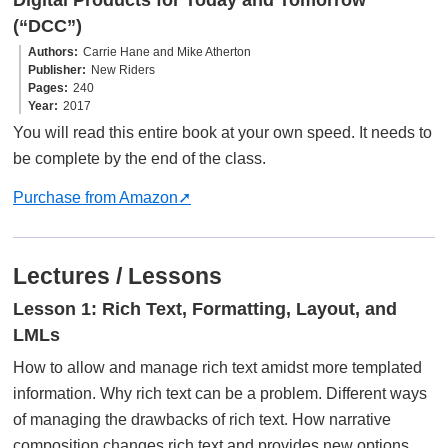
(“DCC”)
Authors
Carrie Hane and Mike Atherton
Publisher
New Riders
Pages
240
Year
2017
You will read this entire book at your own speed. It needs to
be complete by the end of the class.
Purchase from Amazon
Lectures / Lessons
Lesson 1: Rich Text, Formatting, Layout, and
LMLs
How to allow and manage rich text amidst more templated
information. Why rich text can be a problem. Different ways
of managing the drawbacks of rich text. How narrative
composition changes rich text and provides new options.