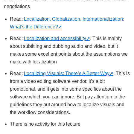
negotiations
Read:
Localization, Globalization, Internationalization:
What’s the Difference?
Read:
Localization and accessibility
. This is mainly
about subtitling and dubbing audio and video, but it
makes some excellent points about the assumptions we
make with localization
Read:
Localizing Visuals: There’s A Better Way
. This is
from a video editing software vendor. It’s a bit
promotional, and it gets into some specifics about the
software which you can ignore. But pay attention to the
guidelines they put around how to localize visuals and
the workflow considerations.
There is no activity for this lecture