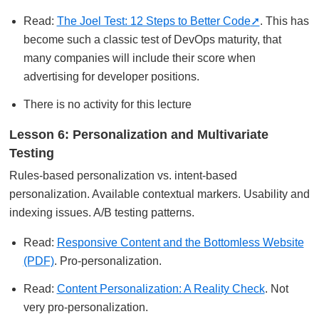
Read:
The Joel Test: 12 Steps to Better Code
. This has
become such a classic test of DevOps maturity, that
many companies will include their score when
advertising for developer positions.
There is no activity for this lecture
Lesson 6: Personalization and Multivariate
Testing
Rules-based personalization vs. intent-based
personalization. Available contextual markers. Usability and
indexing issues. A/B testing patterns.
Read:
Responsive Content and the Bottomless Website
(PDF)
. Pro-personalization.
Read:
Content Personalization: A Reality Check
. Not
very pro-personalization.