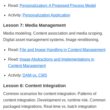
Read:
Personalization: A Proposed Process Model
Activity:
Personalization Application
Lesson 7: Media Management
Media modeling. Content association and media scoping.
Digital asset management systems. Image renditioning.
Read:
File and Image Handling in Content Management
Read:
Image Abstractions and Implementations in
Content Management
Activity:
DAM vs. CMS
Lesson 8: Content Integration
Common scenarios for content integration. Patterns of
content integration. Development vs. runtime risk. Common
packaged integrations. Real-time vs. batch integration