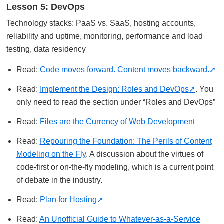
Lesson 5: DevOps
Technology stacks: PaaS vs. SaaS, hosting accounts,
reliability and uptime, monitoring, performance and load
testing, data residency
Read:
Code moves forward. Content moves backward.
Read:
Implement the Design: Roles and DevOps
. You
only need to read the section under “Roles and DevOps”
Read:
Files are the Currency of Web Development
Read:
Repouring the Foundation: The Perils of Content
Modeling on the Fly
. A discussion about the virtues of
code-first or on-the-fly modeling, which is a current point
of debate in the industry.
Read:
Plan for Hosting
Read:
An Unofficial Guide to Whatever-as-a-Service