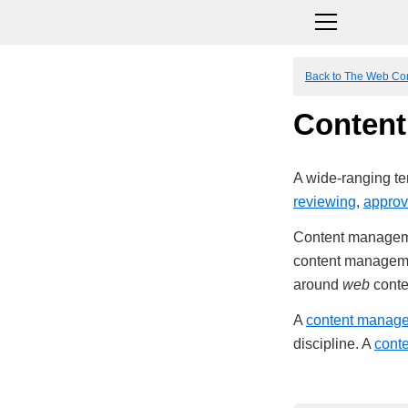
Back to The Web Co
Conten
A wide-ranging ter
reviewing
,
approv
Content management
content managemen
around
web
conte
A
content manag
discipline. A
cont