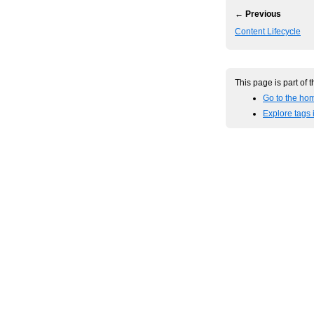
← Previous
Content Lifecycle
This page is part of 
Go to the ho
Explore tags