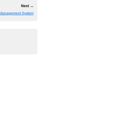
Next →
 Management System