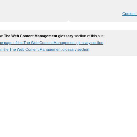
Content
the
The Web Content Management glossary
section of this site:
me page of the The Web Content Management glossary section
 in the The Web Content Management glossary section