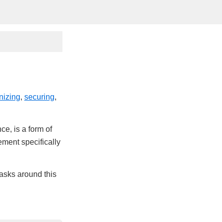
nizing
,
securing
,
ce, is a form of
ement specifically
tasks around this