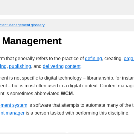
ntent Management glossary
t Management
m that generally refers to the practice of
defining
, creating,
orga
ing
,
publishing
, and
delivering
content
.
 is not specific to digital technology – librarianship, for instan
t – but is most often used in a digital context. Content manag
nt is sometimes abbreviated
WCM
.
ement system
is software that attempts to automate many of the 
ent manager
is a person tasked with performing this discipline.