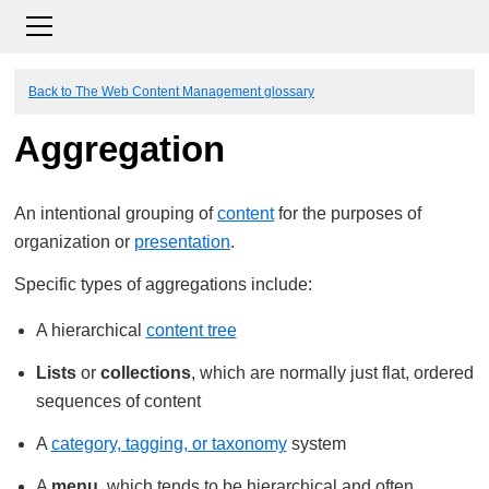
Back to The Web Content Management glossary
Aggregation
An intentional grouping of
content
for the purposes of
organization or
presentation
.
Specific types of aggregations include:
A hierarchical
content tree
Lists
or
collections
, which are normally just flat, ordered
sequences of content
A
category, tagging, or taxonomy
system
A
menu
, which tends to be hierarchical and often