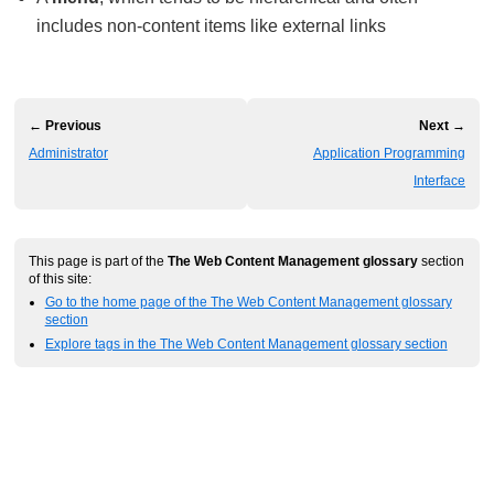
includes non-content items like external links
← Previous
Next →
Administrator
Application Programming
Interface
This page is part of the
The Web Content Management glossary
section
of this site:
Go to the home page of the The Web Content Management glossary
section
Explore tags in the The Web Content Management glossary section