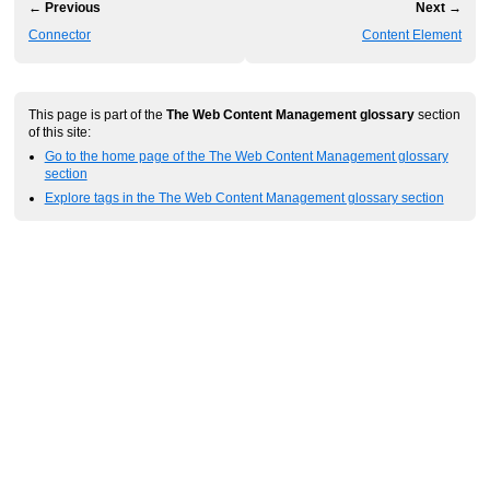
← Previous
Next →
Connector
Content Element
This page is part of the
The Web Content Management glossary
section
of this site:
Go to the home page of the The Web Content Management glossary
section
Explore tags in the The Web Content Management glossary section