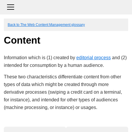
Back to The Web Content Management glossary
Content
Information which is (1) created by
editorial process
and (2)
intended for consumption by a human audience.
These two characteristics differentiate content from other
types of data which might be created through more
derivative processes (swiping a credit card on a terminal,
for instance), and intended for other types of audiences
(machine processing, or instance) or usages.