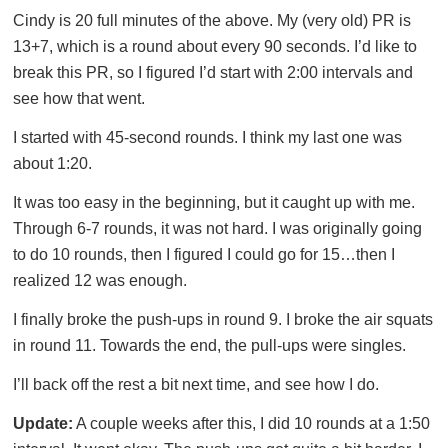
Cindy is 20 full minutes of the above. My (very old) PR is
13+7, which is a round about every 90 seconds. I’d like to
break this PR, so I figured I’d start with 2:00 intervals and
see how that went.
I started with 45-second rounds. I think my last one was
about 1:20.
It was too easy in the beginning, but it caught up with me.
Through 6-7 rounds, it was not hard. I was originally going
to do 10 rounds, then I figured I could go for 15…then I
realized 12 was enough.
I finally broke the push-ups in round 9. I broke the air squats
in round 11. Towards the end, the pull-ups were singles.
I’ll back off the rest a bit next time, and see how I do.
Update:
A couple weeks after this, I did 10 rounds at a 1:50