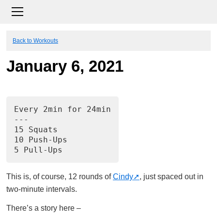
Back to Workouts
January 6, 2021
Every 2min for 24min
---
15 Squats
10 Push-Ups
5 Pull-Ups
This is, of course, 12 rounds of
Cindy
, just spaced out in
two-minute intervals.
There’s a story here –