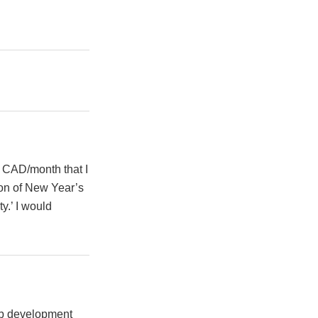
4 CAD/month that I
oon of New Year’s
y.’ I would
web development