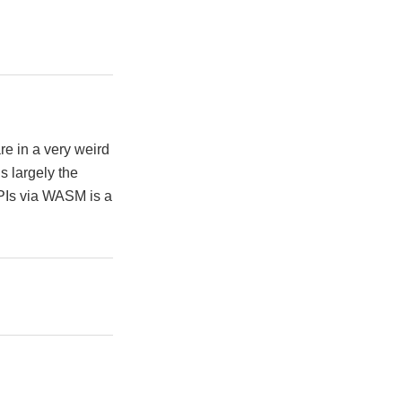
e in a very weird
s largely the
APIs via WASM is a