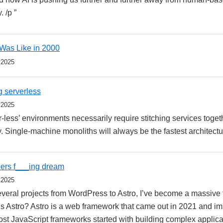
. /p ”
 Was Like in 2000
 2025
g serverless
 2025
r-less’ environments necessarily require stitching services toget
. Single-machine monoliths will always be the fastest architectur
pers f___ing dream
 2025
everal projects from WordPress to Astro, I’ve become a massive f
s Astro? Astro is a web framework that came out in 2021 and imm
most JavaScript frameworks started with building complex applic