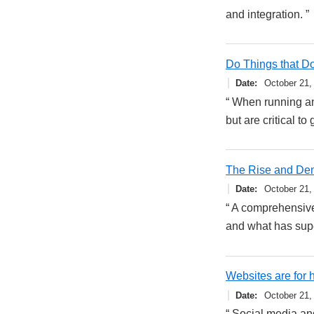
and integration. ”
Do Things that Do
Date
October 21,
“ When running an 
but are critical to
The Rise and De
Date
October 21,
“ A comprehensive
and what has supe
Websites are for
Date
October 21,
“ Social media an