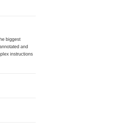
the biggest
 annotated and
plex instructions