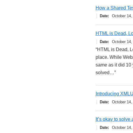
How a Shared Tes
Date
October 14,
HTML is Dead, L
Date
October 14,
“HTML is Dead, Lo
place. While WebA
same as it did 10
solved…”
Introducing XMLU
Date
October 14,
It’s okay to solve
Date
October 14,