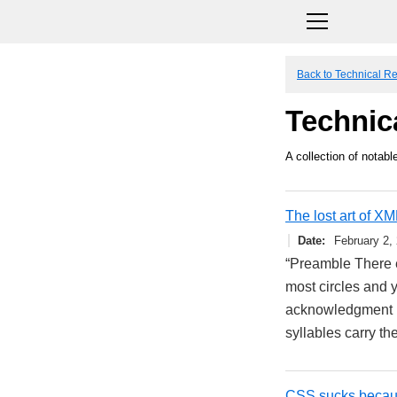
Back to Technical R
Technic
A collection of notable
The lost art of XM
Date
February 2,
“Preamble There e
most circles and y
acknowledgment re
syllables carry t
CSS sucks because