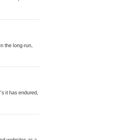
in the long-run,
’s it has endured,
sed websites as a