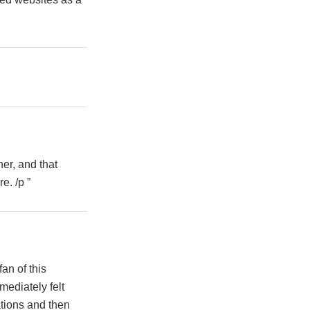
her, and that
e. /p ”
an of this
ediately felt
ations and then