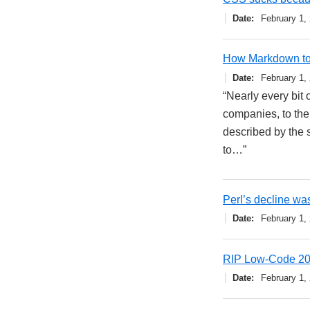
Date
February 1,
How Markdown too
Date
February 1,
“Nearly every bit 
companies, to the
described by the s
to…”
Perl’s decline was
Date
February 1,
RIP Low-Code 2
Date
February 1,