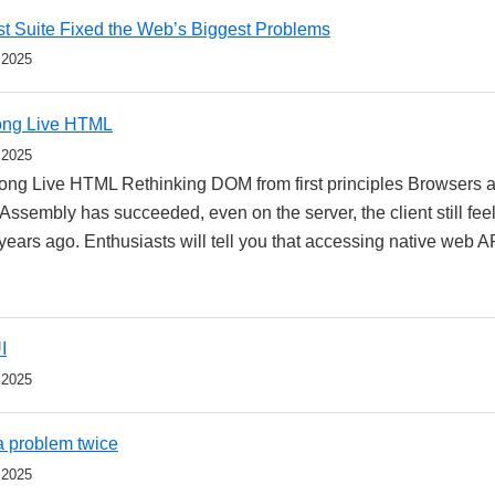
t Suite Fixed the Web’s Biggest Problems
 2025
ong Live HTML
 2025
ng Live HTML Rethinking DOM from first principles Browsers ar
ssembly has succeeded, even on the server, the client still feel
 years ago. Enthusiasts will tell you that accessing native web 
I
 2025
 a problem twice
 2025