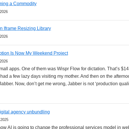
oming a Commodity
 2026
 Iframe Resizing Library
 2026
ption Is Now My Weekend Project
 2026
f small apps. One of them was Wispr Flow for dictation. That’s $1
I had a few lazy days visiting my mother. And then on the aftern
abber. Now, don’t get me wrong, Jabber is not ‘production qualit
digital agency unbundling
 2025
 how AI is going to change the professional services model in 