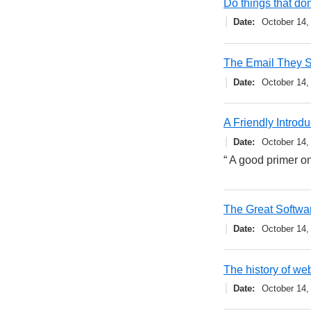
Do things that don
Date
October 14,
The Email They 
Date
October 14,
A Friendly Introd
Date
October 14,
“ A good primer 
The Great Softwa
Date
October 14,
The history of web
Date
October 14,