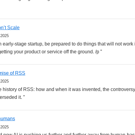
n’t Scale
 2025
early-stage startup, be prepared to do things that will not work 
 getting your product or service off the ground. /p ”
mise of RSS
 2025
 history of RSS: how and when it was invented, the controversy
rseded it. ”
 humans
 2025
d now AI is pushing us further and further away from human-ba