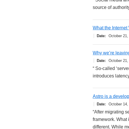
source of authority
What the Internet
Date
October 21,
Why we’re leavin
Date
October 21,
“ So-called ‘serve
introduces latency
Astro is a develo
Date
October 14,
“After migrating s
framework. What i
different. While 