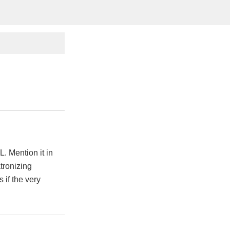
. Mention it in
tronizing
if the very