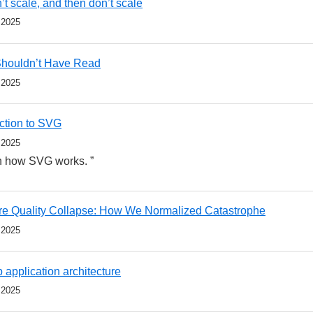
’t scale, and then don’t scale
 2025
Shouldn’t Have Read
 2025
uction to SVG
 2025
on how SVG works. ”
re Quality Collapse: How We Normalized Catastrophe
 2025
 application architecture
 2025