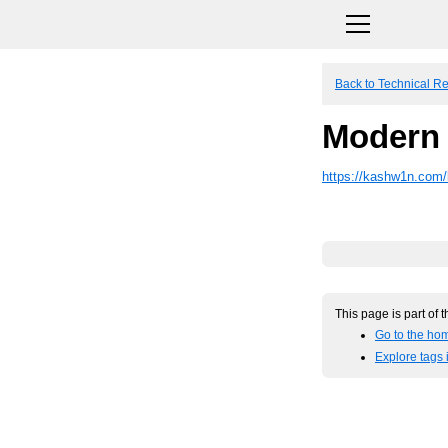
Back to Technical R
Modern 
https://kashw1n.com/
This page is part of 
Go to the ho
Explore tags 