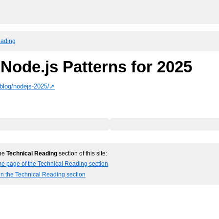
eading
Node.js Patterns for 2025
blog/nodejs-2025/
the
Technical Reading
section of this site:
me page of the Technical Reading section
in the Technical Reading section