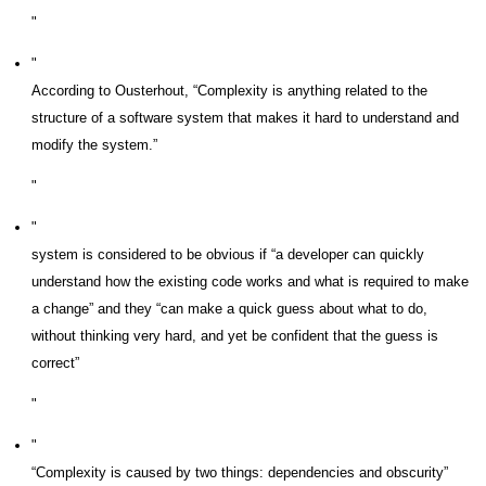
According to Ousterhout, “Complexity is anything related to the
structure of a software system that makes it hard to understand and
modify the system.”
system is considered to be obvious if “a developer can quickly
understand how the existing code works and what is required to make
a change” and they “can make a quick guess about what to do,
without thinking very hard, and yet be confident that the guess is
correct”
“Complexity is caused by two things: dependencies and obscurity”