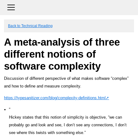
Back to Technical Reading
A meta-analysis of three
different notions of
software complexity
Discussion of different perspective of what makes software “complex”
and how to define and measure complexity.
https://typesanitizer.com/blog/complexity-definitions.html
Hickey states that this notion of simplicity is objective, “we can
probably go and look and see, I don’t see any connections, I don’t
see where this twists with something else.”