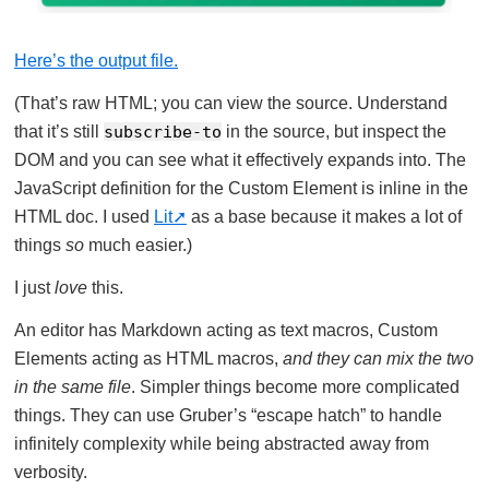
Here’s the output file.
(That’s raw HTML; you can view the source. Understand
that it’s still
subscribe-to
in the source, but inspect the
DOM and you can see what it effectively expands into. The
JavaScript definition for the Custom Element is inline in the
HTML doc. I used
Lit
as a base because it makes a lot of
things
so
much easier.)
I just
love
this.
An editor has Markdown acting as text macros, Custom
Elements acting as HTML macros,
and they can mix the two
in the same file
. Simpler things become more complicated
things. They can use Gruber’s “escape hatch” to handle
infinitely complexity while being abstracted away from
verbosity.