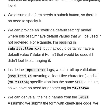
level.
We assume the form needs a submit button, so there’s
no need to specify it.
We can provide an “override default setting” model,
where lots of stuff have default values that will be used if
not provided. For example, I’m passing in
submitButtonText
, but that would certainly have a
default value (“Submit Form”) that would be used if I
didn’t feel like changing it.
Inside the
input-text
tags, we can roll up validation
(
required
,
>4
meaning at least five characters) and UI
(
multiline
) specification into the same
SPEC
attribute,
so we have no need for another tag for
textarea
.
We can derive all the field names from the
label
.
Assuming we submit the form with client-side code, we