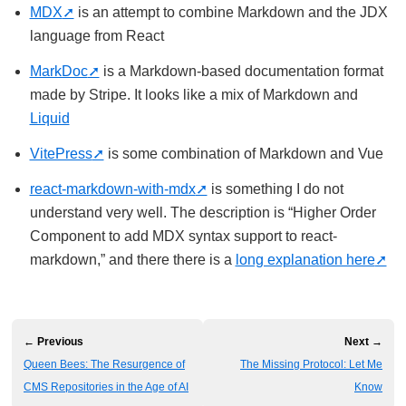
MDX
is an attempt to combine Markdown and the JDX
language from React
MarkDoc
is a Markdown-based documentation format
made by Stripe. It looks like a mix of Markdown and
Liquid
VitePress
is some combination of Markdown and Vue
react-markdown-with-mdx
is something I do not
understand very well. The description is “Higher Order
Component to add MDX syntax support to react-
markdown,” and there there is a
long explanation here
← Previous
Next →
Queen Bees: The Resurgence of
The Missing Protocol: Let Me
CMS Repositories in the Age of AI
Know