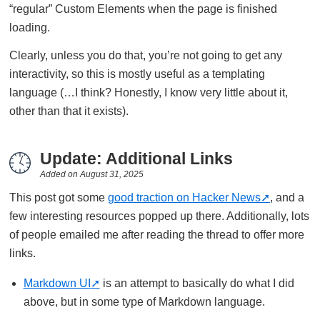
“regular” Custom Elements when the page is finished
loading.
Clearly, unless you do that, you’re not going to get any
interactivity, so this is mostly useful as a templating
language (…I think? Honestly, I know very little about it,
other than that it exists).
Update: Additional Links
Added on
August 31, 2025
This post got some
good traction on Hacker News
, and a
few interesting resources popped up there. Additionally, lots
of people emailed me after reading the thread to offer more
links.
Markdown UI
is an attempt to basically do what I did
above, but in some type of Markdown language.