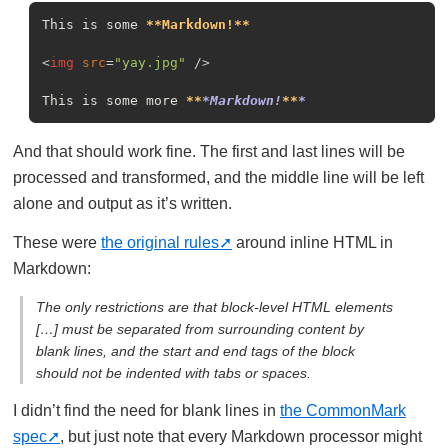
This is some 
**Markdown!**
<
img
src
=
"yay.jpg"
 />
This is some more 
**
*Markdown!
**
And that should work fine. The first and last lines will be
processed and transformed, and the middle line will be left
alone and output as it’s written.
These were
the original rules
around inline HTML in
Markdown:
The only restrictions are that block-level HTML elements
[…] must be separated from surrounding content by
blank lines, and the start and end tags of the block
should not be indented with tabs or spaces.
I didn’t find the need for blank lines in
the CommonMark
spec
, but just note that every Markdown processor might