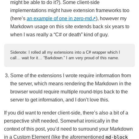
might be able to do it?). Some client-side
implementations might have extension frameworks too
(here’s
an example of one in zero-md
), however my
Markdown usage on this site extends back six years to
when I was really a “C# or death” kind of guy.
Sidenote: I rolled all my extensions into a C# wrapper which I
call… wait for it… “Barkdown.” I am very proud of this name.
Some of the extensions I wrote require information from
the server, which means rendering the Markdown in the
browser would require multiple round-trips back to the
server to get information, and I don’t love this.
If you did want to render client-side, there’s also a bit of a
perspective shift needed. Somewhat ironically in the
context of this post, you’d need to surround your Markdown
in a Custom Element (like the aforementioned
md-block