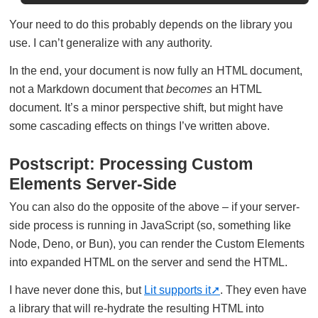
Your need to do this probably depends on the library you
use. I can’t generalize with any authority.
In the end, your document is now fully an HTML document,
not a Markdown document that
becomes
an HTML
document. It’s a minor perspective shift, but might have
some cascading effects on things I’ve written above.
Postscript: Processing Custom
Elements Server-Side
You can also do the opposite of the above – if your server-
side process is running in JavaScript (so, something like
Node, Deno, or Bun), you can render the Custom Elements
into expanded HTML on the server and send the HTML.
I have never done this, but
Lit supports it
. They even have
a library that will re-hydrate the resulting HTML into