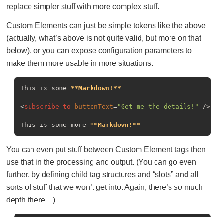
replace simpler stuff with more complex stuff.
Custom Elements can just be simple tokens like the above
(actually, what’s above is not quite valid, but more on that
below), or you can expose configuration parameters to
make them more usable in more situations:
This is some 
**Markdown!**
<
subscribe-to
buttonText
=
"Get me the details!"
 />
This is some more 
**Markdown!**
You can even put stuff between Custom Element tags then
use that in the processing and output. (You can go even
further, by defining child tag structures and “slots” and all
sorts of stuff that we won’t get into. Again, there’s
so
much
depth there…)