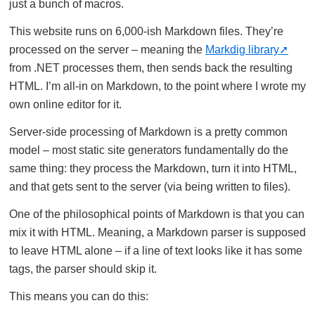
just a bunch of macros.
This website runs on 6,000-ish Markdown files. They’re
processed on the server – meaning the
Markdig library
from .NET processes them, then sends back the resulting
HTML. I’m all-in on Markdown, to the point where I wrote my
own online editor for it.
Server-side processing of Markdown is a pretty common
model – most static site generators fundamentally do the
same thing: they process the Markdown, turn it into HTML,
and that gets sent to the server (via being written to files).
One of the philosophical points of Markdown is that you can
mix it with HTML. Meaning, a Markdown parser is supposed
to leave HTML alone – if a line of text looks like it has some
tags, the parser should skip it.
This means you can do this: