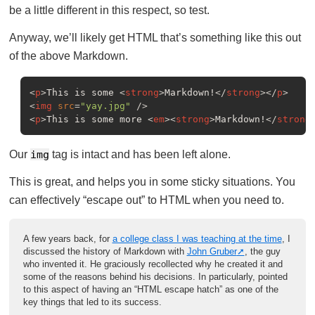
be a little different in this respect, so test.
Anyway, we’ll likely get HTML that’s something like this out
of the above Markdown.
<
p
>
This is some 
<
strong
>
Markdown!
</
strong
>
</
p
>
<
img
src
=
"yay.jpg"
 />
<
p
>
This is some more 
<
em
>
<
strong
>
Markdown!
</
strong
Our
img
tag is intact and has been left alone.
This is great, and helps you in some sticky situations. You
can effectively “escape out” to HTML when you need to.
A few years back, for
a college class I was teaching at the time
, I
discussed the history of Markdown with
John Gruber
, the guy
who invented it. He graciously recollected why he created it and
some of the reasons behind his decisions. In particularly, pointed
to this aspect of having an “HTML escape hatch” as one of the
key things that led to its success.