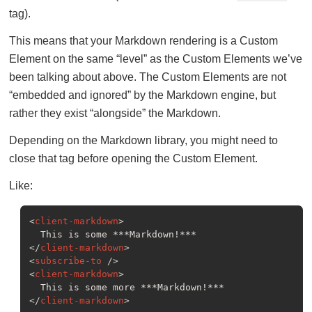
tag).
This means that your Markdown rendering is a Custom
Element on the same “level” as the Custom Elements we’ve
been talking about above. The Custom Elements are not
“embedded and ignored” by the Markdown engine, but
rather they exist “alongside” the Markdown.
Depending on the Markdown library, you might need to
close that tag before opening the Custom Element.
Like:
<
client-markdown
>
</
client-markdown
>
<
subscribe-to
 />
<
client-markdown
>
</
client-markdown
>