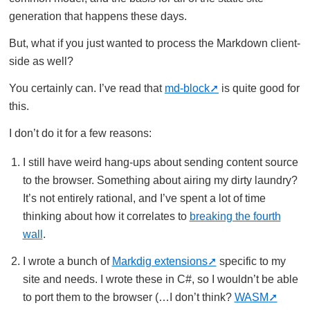
generation that happens these days.
But, what if you just wanted to process the Markdown client-
side as well?
You certainly can. I’ve read that
md-block
is quite good for
this.
I don’t do it for a few reasons:
I still have weird hang-ups about sending content source
to the browser. Something about airing my dirty laundry?
It’s not entirely rational, and I’ve spent a lot of time
thinking about how it correlates to
breaking the fourth
wall
.
I wrote a bunch of
Markdig extensions
specific to my
site and needs. I wrote these in C#, so I wouldn’t be able
to port them to the browser (…I don’t think?
WASM