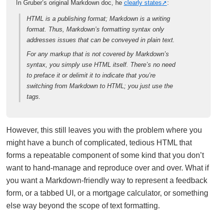
In Gruber’s original Markdown doc, he
clearly states
:
HTML is a publishing format; Markdown is a writing
format. Thus, Markdown’s formatting syntax only
addresses issues that can be conveyed in plain text.
For any markup that is not covered by Markdown’s
syntax, you simply use HTML itself. There’s no need
to preface it or delimit it to indicate that you’re
switching from Markdown to HTML; you just use the
tags.
However, this still leaves you with the problem where you
might have a bunch of complicated, tedious HTML that
forms a repeatable component of some kind that you don’t
want to hand-manage and reproduce over and over. What if
you want a Markdown-friendly way to represent a feedback
form, or a tabbed UI, or a mortgage calculator, or something
else way beyond the scope of text formatting.