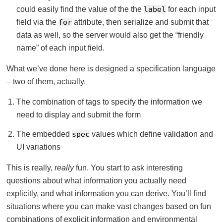
could easily find the value of the the
label
for each input
field via the
for
attribute, then serialize and submit that
data as well, so the server would also get the “friendly
name” of each input field.
What we’ve done here is designed a specification language
– two of them, actually.
The combination of tags to specify the information we
need to display and submit the form
The embedded
spec
values which define validation and
UI variations
This is really,
really
fun. You start to ask interesting
questions about what information you actually need
explicitly, and what information you can derive. You’ll find
situations where you can make vast changes based on fun
combinations of explicit information and environmental