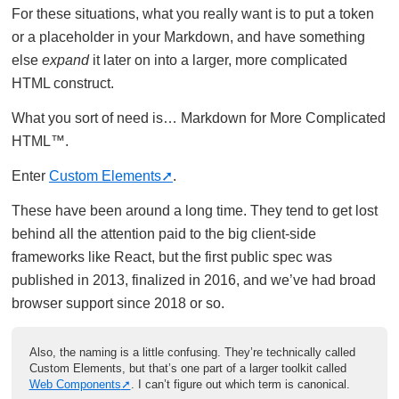
For these situations, what you really want is to put a token
or a placeholder in your Markdown, and have something
else
expand
it later on into a larger, more complicated
HTML construct.
What you sort of need is… Markdown for More Complicated
HTML™.
Enter
Custom Elements
.
These have been around a long time. They tend to get lost
behind all the attention paid to the big client-side
frameworks like React, but the first public spec was
published in 2013, finalized in 2016, and we’ve had broad
browser support since 2018 or so.
Also, the naming is a little confusing. They’re technically called
Custom Elements, but that’s one part of a larger toolkit called
Web Components
. I can’t figure out which term is canonical.