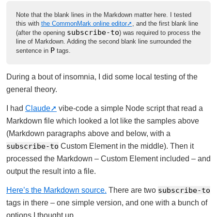
Note that the blank lines in the Markdown matter here. I tested
this with
the CommonMark online editor
, and the first blank line
subscribe-to
(after the opening
) was required to process the
line of Markdown. Adding the second blank line surrounded the
P
sentence in
tags.
During a bout of insomnia, I did some local testing of the
general theory.
I had
Claude
vibe-code a simple Node script that read a
Markdown file which looked a lot like the samples above
(Markdown paragraphs above and below, with a
subscribe-to
Custom Element in the middle). Then it
processed the Markdown – Custom Element included – and
output the result into a file.
Here’s the Markdown source.
There are two
subscribe-to
tags in there – one simple version, and one with a bunch of
options I thought up.