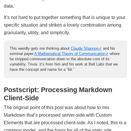
data.
It’s not hard to put together something that is unique to your
specific situation and strikes a lovely combination among
granularity, utility, and simplicity.
This weirdly gets me thinking about
Claude Shannon
and his
seminal paper
A Mathematical Theory of Communication
where
he stripped communication down to the absolute core of its
variability. Trivia: it’s from him and his work at Bell Labs that we
have the concept and name for a “bit.”
Postscript: Processing Markdown
Client-Side
The original point of this post was about how to mix
Markdown that’s processed server-side with Custom
Elements that are processed client-side. As I noted, this is a
common model, and the basis for all of the static site