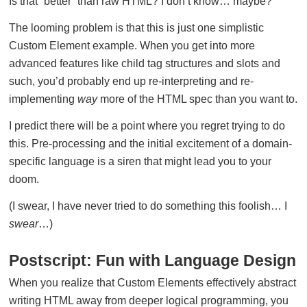
Is that “better” than raw HTML? I don’t know… maybe?
The looming problem is that this is just one simplistic
Custom Element example. When you get into more
advanced features like child tag structures and slots and
such, you’d probably end up re-interpreting and re-
implementing
way
more of the HTML spec than you want to.
I predict there will be a point where you regret trying to do
this. Pre-processing and the initial excitement of a domain-
specific language is a siren that might lead you to your
doom.
(I swear, I have never tried to do something this foolish… I
swear
…)
Postscript: Fun with Language Design
When you realize that Custom Elements effectively abstract
writing HTML away from deeper logical programming, you