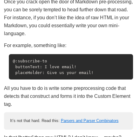
Once you crack open the door of Markdown pre-processing,
you can be sorely tempted to head further down that road.
For instance, if you don’t like the idea of raw HTML in your
Markdown, you could essentially write your own mini-
language.
For example, something like:
@:subscribe-to

 buttonText: I love email!

All you have to do is write some preprocessing code that
detects that construct and forms it into the Custom Element
tag.
It’s not that hard. Read this:
Parsers and Parser Combinators