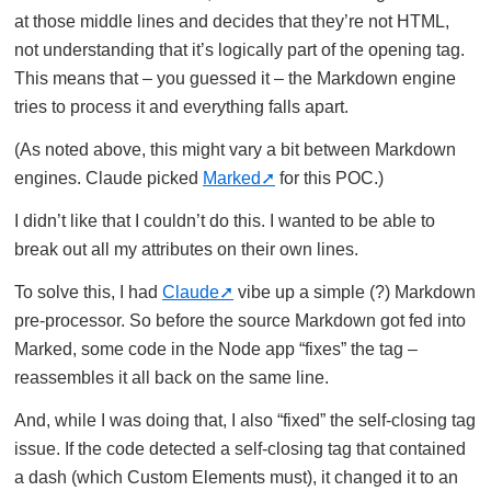
at those middle lines and decides that they’re not HTML,
not understanding that it’s logically part of the opening tag.
This means that – you guessed it – the Markdown engine
tries to process it and everything falls apart.
(As noted above, this might vary a bit between Markdown
engines. Claude picked
Marked
for this POC.)
I didn’t like that I couldn’t do this. I wanted to be able to
break out all my attributes on their own lines.
To solve this, I had
Claude
vibe up a simple (?) Markdown
pre-processor. So before the source Markdown got fed into
Marked, some code in the Node app “fixes” the tag –
reassembles it all back on the same line.
And, while I was doing that, I also “fixed” the self-closing tag
issue. If the code detected a self-closing tag that contained
a dash (which Custom Elements must), it changed it to an