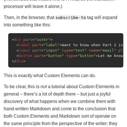
processor will leave it alone.)
Then, in the browser, that
subscribe-to
tag will expand
into something like this:
<
div
part
=
"outer"
>
<
label
part
=
"label"
>
Want to know when Part 2 is 
<
input
part
=
"input"
type
=
"text"
name
=
"email"
pla
<
button
part
=
"button"
type
=
"button"
>
Let me know!
</
div
>
This is
exactly
what Custom Elements can do.
To be clear, this is
not
a tutorial about Custom Elements in
general – there’s a lot of depth there – but just a joyful
discovery of what happens when we combine them with
hand-written Markdown and come to the conclusion that
both Custom Elements and Markdown sort of operate on
the same principle from the perspective of the writer: they