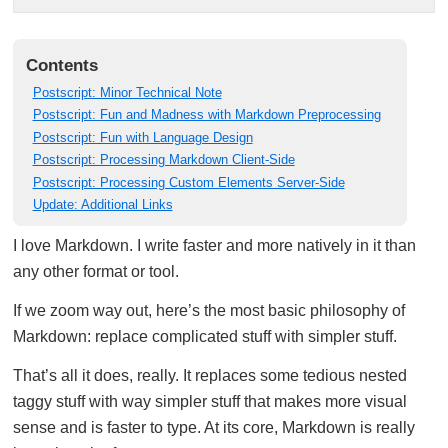
Contents
Postscript: Minor Technical Note
Postscript: Fun and Madness with Markdown Preprocessing
Postscript: Fun with Language Design
Postscript: Processing Markdown Client-Side
Postscript: Processing Custom Elements Server-Side
Update: Additional Links
I love Markdown. I write faster and more natively in it than
any other format or tool.
If we zoom way out, here’s the most basic philosophy of
Markdown: replace complicated stuff with simpler stuff.
That’s all it does, really. It replaces some tedious nested
taggy stuff with way simpler stuff that makes more visual
sense and is faster to type. At its core, Markdown is really