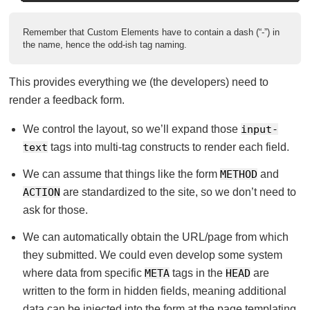
Remember that Custom Elements have to contain a dash (“-”) in
the name, hence the odd-ish tag naming.
This provides everything we (the developers) need to
render a feedback form.
We control the layout, so we’ll expand those
input-
text
tags into multi-tag constructs to render each field.
We can assume that things like the form
METHOD
and
ACTION
are standardized to the site, so we don’t need to
ask for those.
We can automatically obtain the URL/page from which
they submitted. We could even develop some system
where data from specific
META
tags in the
HEAD
are
written to the form in hidden fields, meaning additional
data can be injected into the form at the page templating