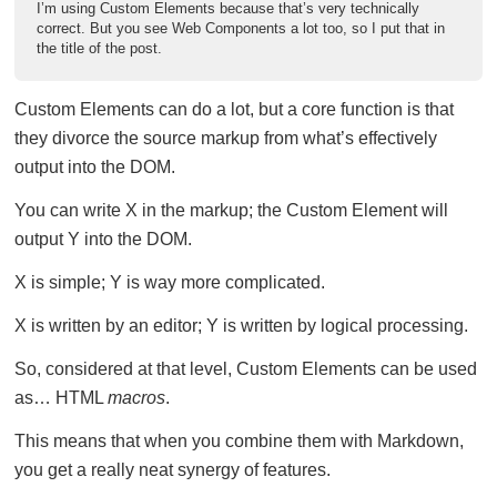
I’m using Custom Elements because that’s very technically
correct. But you see Web Components a lot too, so I put that in
the title of the post.
Custom Elements can do a lot, but a core function is that
they divorce the source markup from what’s effectively
output into the DOM.
You can write X in the markup; the Custom Element will
output Y into the DOM.
X is simple; Y is way more complicated.
X is written by an editor; Y is written by logical processing.
So, considered at that level, Custom Elements can be used
as… HTML
macros
.
This means that when you combine them with Markdown,
you get a really neat synergy of features.