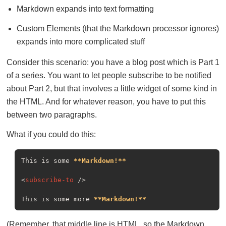
Markdown expands into text formatting
Custom Elements (that the Markdown processor ignores)
expands into more complicated stuff
Consider this scenario: you have a blog post which is Part 1
of a series. You want to let people subscribe to be notified
about Part 2, but that involves a little widget of some kind in
the HTML. And for whatever reason, you have to put this
between two paragraphs.
What if you could do this:
This is some 
**Markdown!**
<
subscribe-to
 />
This is some more 
**Markdown!**
(Remember, that middle line is HTML, so the Markdown