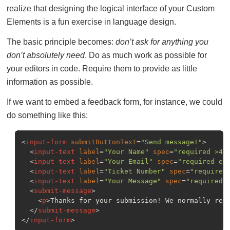
realize that designing the logical interface of your Custom
Elements is a fun exercise in language design.
The basic principle becomes:
don’t ask for anything you
don’t absolutely need
. Do as much work as possible for
your editors in code. Require them to provide as little
information as possible.
If we want to embed a feedback form, for instance, we could
do something like this:
<
input-form
submitButtonText
=
"Send message!"
>
<
input-text
label
=
"Your Name"
spec
=
"required >4"
<
input-text
label
=
"Your Email"
spec
=
"required em
<
input-text
label
=
"Ticket Number"
spec
=
"required
<
input-text
label
=
"Your Message"
spec
=
"required 
<
submit-message
>
<
p
>
Thanks for your submission! We normally res
</
submit-message
>
</
input-form
>