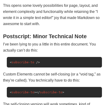
This opens some lovely possibilities for page, layout, and
element complexity and functionality while retaining the “I
wrote it in a simple text editor!” joy that made Markdown so
awesome to start with.
Postscript: Minor Technical Note
I’ve been lying to you a little in this entire document. You
actually can’t do this:
<
subscribe-to
 />
Custom Elements cannot be self-closing (or a “void tag,” as
they’re called). You technically have to do this:
<
subscribe-to
>
</
subscribe-to
>
The self-closing version will work sometimes, kind of