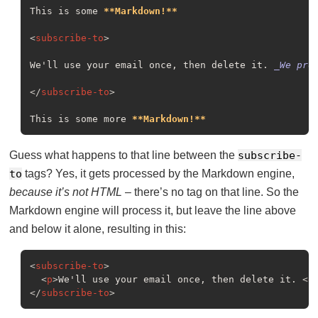
This is some 
**Markdown!**
<
subscribe-to
>
We'll use your email once, then delete it. 
_We pro
</
subscribe-to
>
This is some more 
**Markdown!**
Guess what happens to that line between the
subscribe-
to
tags? Yes, it gets processed by the Markdown engine,
because it’s not HTML
– there’s no tag on that line. So the
Markdown engine will process it, but leave the line above
and below it alone, resulting in this:
<
subscribe-to
>
<
p
>
We'll use your email once, then delete it. 
<
e
</
subscribe-to
>