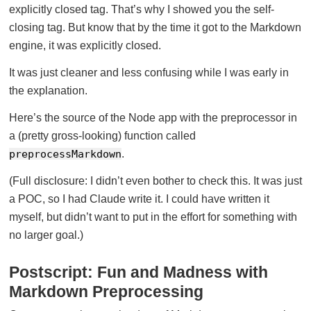
explicitly closed tag. That’s why I showed you the self-
closing tag. But know that by the time it got to the Markdown
engine, it was explicitly closed.
It was just cleaner and less confusing while I was early in
the explanation.
Here’s the source of the Node app with the preprocessor in
a (pretty gross-looking) function called
preprocessMarkdown
.
(Full disclosure: I didn’t even bother to check this. It was just
a POC, so I had Claude write it. I could have written it
myself, but didn’t want to put in the effort for something with
no larger goal.)
Postscript: Fun and Madness with
Markdown Preprocessing