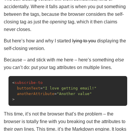
accidentally. Where it falls apart is when you put something
between the tags, because the browser considers the self-
closing tag as just the
opening
tag, which it then claims
never closes.
But here’s how and why I started
lying to you
displaying the
self-closing version.
Because – and stick with me here – here’s something
else
you can’t do: put your tag attributes on multiple lines.
<
subscribe-to
buttonText
=
"I love getting email!"
anotherAttribute
=
"Another value"
>
This time, it’s not the browser that’s the problem – the
browser is totally fine with you breaking out the attributes to
their own lines. This time, it’s the Markdown engine. It looks