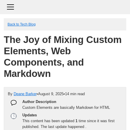
Back to Tech Blog
The Joy of Mixing Custom
Elements, Web
Components, and
Markdown
By
Deane Barker
•
August 9, 2025
•
14 min read
Author Description
Custom Elements are basically Markdown for HTML
Updates
This content has been updated
1
time since it was first
published. The last update happened
.