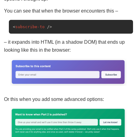
You can see that when the browser encounters this –
<
subscribe-to
 />
– it expands into HTML (in a shadow DOM) that ends up
looking like this in the browser:
Or this when you add some advanced options: