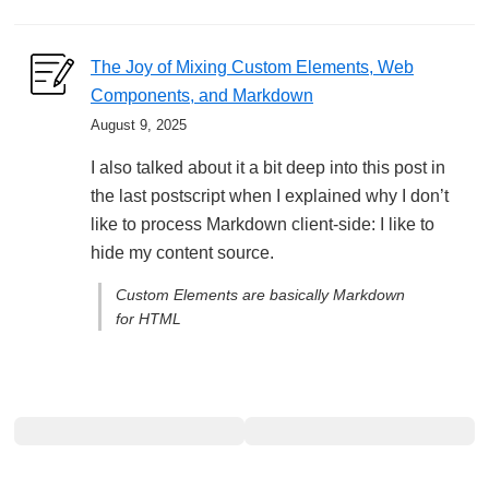
The Joy of Mixing Custom Elements, Web
Components, and Markdown
August 9, 2025
I also talked about it a bit deep into this post in
the last postscript when I explained why I don’t
like to process Markdown client-side: I like to
hide my content source.
Custom Elements are basically Markdown
for HTML