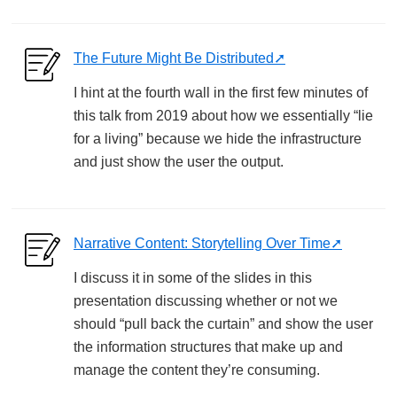
The Future Might Be Distributed
I hint at the fourth wall in the first few minutes of
this talk from 2019 about how we essentially “lie
for a living” because we hide the infrastructure
and just show the user the output.
Narrative Content: Storytelling Over Time
I discuss it in some of the slides in this
presentation discussing whether or not we
should “pull back the curtain” and show the user
the information structures that make up and
manage the content they’re consuming.