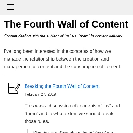
The Fourth Wall of Content
Content dealing with the subject of “us” vs. “them” in content delivery
I’ve long been interested in the concepts of how we
manage the relationship between the creation and
management of content and the consumption of content.
Breaking the Fourth Wall of Content
February 27, 2019
This was a discussion of concepts of “us” and
“them” and to what extent we should break
those rules.
What do we believe about the origins of the