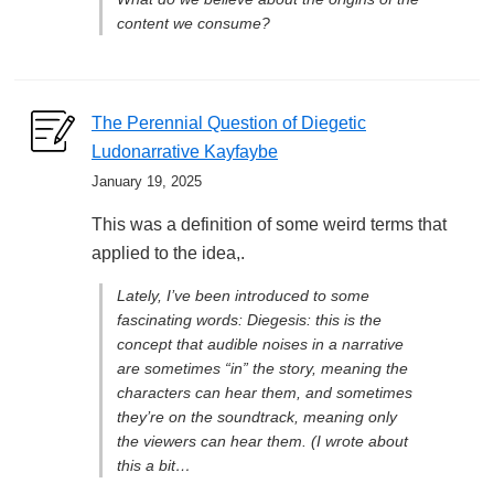
content we consume?
The Perennial Question of Diegetic
Ludonarrative Kayfaybe
January 19, 2025
This was a definition of some weird terms that
applied to the idea,.
Lately, I’ve been introduced to some
fascinating words: Diegesis: this is the
concept that audible noises in a narrative
are sometimes “in” the story, meaning the
characters can hear them, and sometimes
they’re on the soundtrack, meaning only
the viewers can hear them. (I wrote about
this a bit…