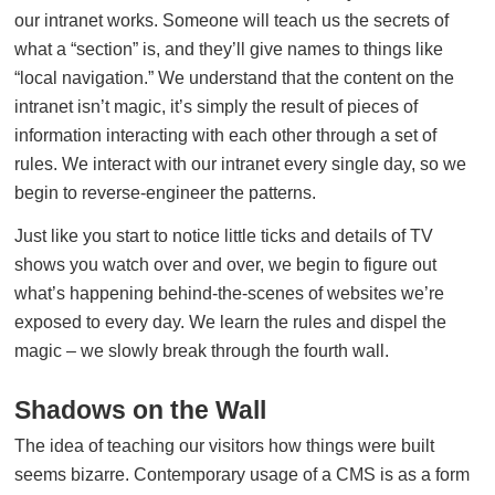
our intranet works. Someone will teach us the secrets of
what a “section” is, and they’ll give names to things like
“local navigation.” We understand that the content on the
intranet isn’t magic, it’s simply the result of pieces of
information interacting with each other through a set of
rules. We interact with our intranet every single day, so we
begin to reverse-engineer the patterns.
Just like you start to notice little ticks and details of TV
shows you watch over and over, we begin to figure out
what’s happening behind-the-scenes of websites we’re
exposed to every day. We learn the rules and dispel the
magic – we slowly break through the fourth wall.
Shadows on the Wall
The idea of teaching our visitors how things were built
seems bizarre. Contemporary usage of a CMS is as a form