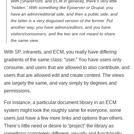
With [SharePoint, and ECM in general], there’s very little
“hidden.” With something like Episerver or Drupal, you
have an admin/editorial side, and then a public side, and
the latter is a very disguised version of the former. Put
another way, you have admins/editors, and you have
visitors/consumers, and the two are not meant to share
the same view.
With SP, intranets, and ECM, you really have differing
gradients of the same class: “user.” You have users only
consume, and users that are allowed to also contribute, and
users that are allowed edit and create content. The views
are largely the same, and vary simply by degrees and
permissions.
For instance, a particular document library in an ECM
system might look the roughly same for everyone, some
users just have a few more links and options than others.
There’s little need or desire to “project” the library as
something completely different, visually and functionally.