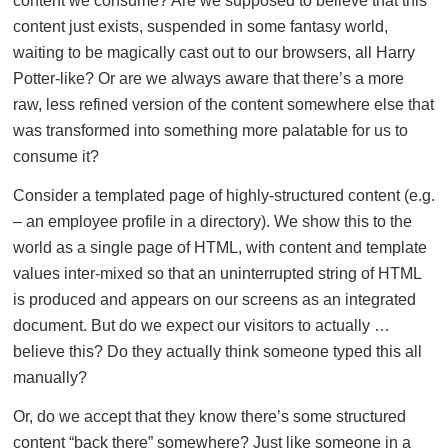
content we consume? Are we supposed to believe that this
content just exists, suspended in some fantasy world,
waiting to be magically cast out to our browsers, all Harry
Potter-like? Or are we always aware that there’s a more
raw, less refined version of the content somewhere else that
was transformed into something more palatable for us to
consume it?
Consider a templated page of highly-structured content (e.g.
– an employee profile in a directory). We show this to the
world as a single page of HTML, with content and template
values inter-mixed so that an uninterrupted string of HTML
is produced and appears on our screens as an integrated
document. But do we expect our visitors to actually …
believe this? Do they actually think someone typed this all
manually?
Or, do we accept that they know there’s some structured
content “back there” somewhere? Just like someone in a