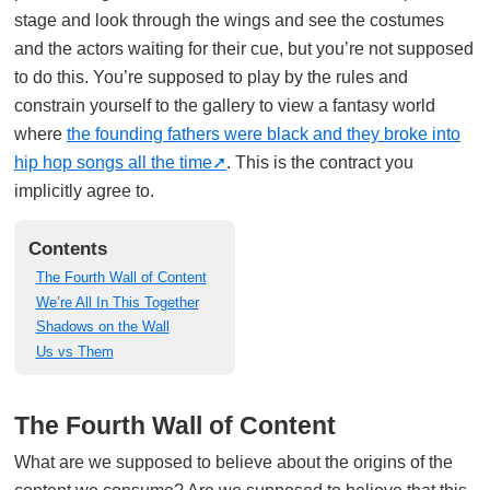
stage and look through the wings and see the costumes
and the actors waiting for their cue, but you’re not supposed
to do this. You’re supposed to play by the rules and
constrain yourself to the gallery to view a fantasy world
where
the founding fathers were black and they broke into
hip hop songs all the time
. This is the contract you
implicitly agree to.
Contents
The Fourth Wall of Content
We’re All In This Together
Shadows on the Wall
Us vs Them
The Fourth Wall of Content
What are we supposed to believe about the origins of the