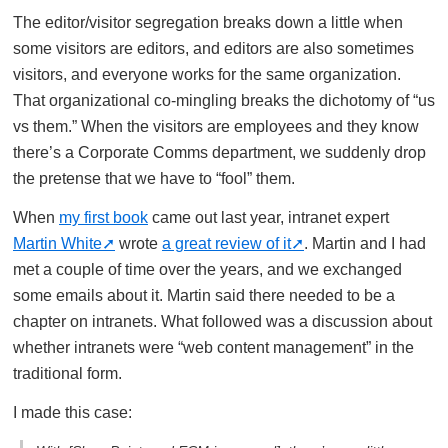
The editor/visitor segregation breaks down a little when
some visitors are editors, and editors are also sometimes
visitors, and everyone works for the same organization.
That organizational co-mingling breaks the dichotomy of “us
vs them.” When the visitors are employees and they know
there’s a Corporate Comms department, we suddenly drop
the pretense that we have to “fool” them.
When
my first book
came out last year, intranet expert
Martin White
wrote
a great review of it
. Martin and I had
met a couple of time over the years, and we exchanged
some emails about it. Martin said there needed to be a
chapter on intranets. What followed was a discussion about
whether intranets were “web content management” in the
traditional form.
I made this case: