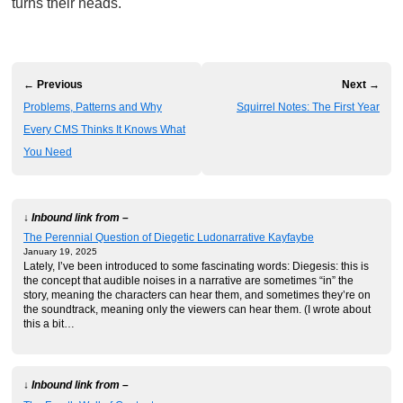
turns their heads.
← Previous
Next →
Problems, Patterns and Why
Squirrel Notes: The First Year
Every CMS Thinks It Knows What
You Need
↓ Inbound link from –
The Perennial Question of Diegetic Ludonarrative Kayfaybe
January 19, 2025
Lately, I’ve been introduced to some fascinating words: Diegesis: this is
the concept that audible noises in a narrative are sometimes “in” the
story, meaning the characters can hear them, and sometimes they’re on
the soundtrack, meaning only the viewers can hear them. (I wrote about
this a bit…
↓ Inbound link from –