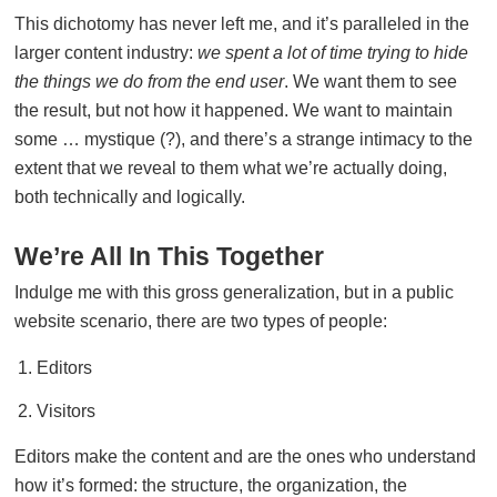
This dichotomy has never left me, and it’s paralleled in the
larger content industry:
we spent a lot of time trying to hide
the things we do from the end user
. We want them to see
the result, but not how it happened. We want to maintain
some … mystique (?), and there’s a strange intimacy to the
extent that we reveal to them what we’re actually doing,
both technically and logically.
We’re All In This Together
Indulge me with this gross generalization, but in a public
website scenario, there are two types of people:
Editors
Visitors
Editors make the content and are the ones who understand
how it’s formed: the structure, the organization, the