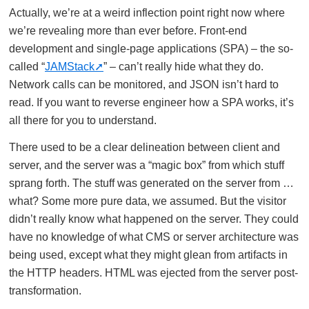
Actually, we’re at a weird inflection point right now where
we’re revealing more than ever before. Front-end
development and single-page applications (SPA) – the so-
called “
JAMStack
” – can’t really hide what they do.
Network calls can be monitored, and JSON isn’t hard to
read. If you want to reverse engineer how a SPA works, it’s
all there for you to understand.
There used to be a clear delineation between client and
server, and the server was a “magic box” from which stuff
sprang forth. The stuff was generated on the server from …
what? Some more pure data, we assumed. But the visitor
didn’t really know what happened on the server. They could
have no knowledge of what CMS or server architecture was
being used, except what they might glean from artifacts in
the HTTP headers. HTML was ejected from the server post-
transformation.