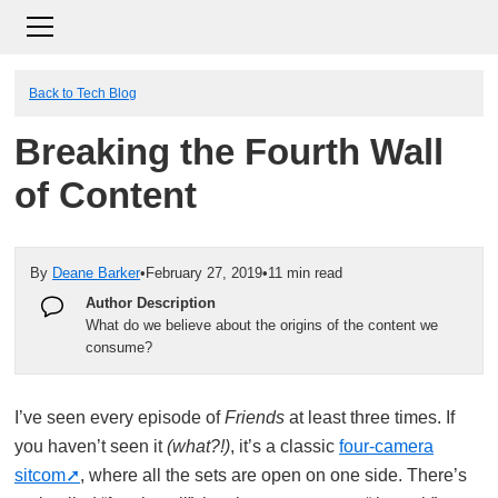
Back to Tech Blog
Breaking the Fourth Wall
of Content
By
Deane Barker
•
February 27, 2019
•
11 min read
Author Description
What do we believe about the origins of the content we
consume?
I’ve seen every episode of
Friends
at least three times. If
you haven’t seen it
(what?!)
, it’s a classic
four-camera
sitcom
, where all the sets are open on one side. There’s