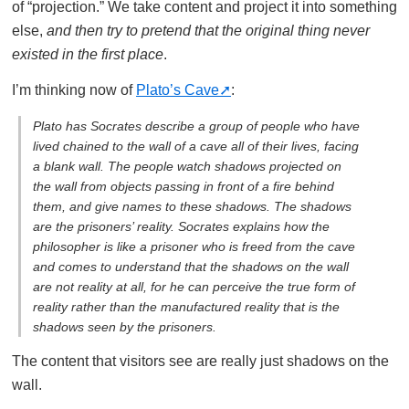
of “projection.” We take content and project it into something
else,
and then try to pretend that the original thing never
existed in the first place
.
I’m thinking now of
Plato’s Cave
:
Plato has Socrates describe a group of people who have
lived chained to the wall of a cave all of their lives, facing
a blank wall. The people watch shadows projected on
the wall from objects passing in front of a fire behind
them, and give names to these shadows. The shadows
are the prisoners’ reality. Socrates explains how the
philosopher is like a prisoner who is freed from the cave
and comes to understand that the shadows on the wall
are not reality at all, for he can perceive the true form of
reality rather than the manufactured reality that is the
shadows seen by the prisoners.
The content that visitors see are really just shadows on the
wall.