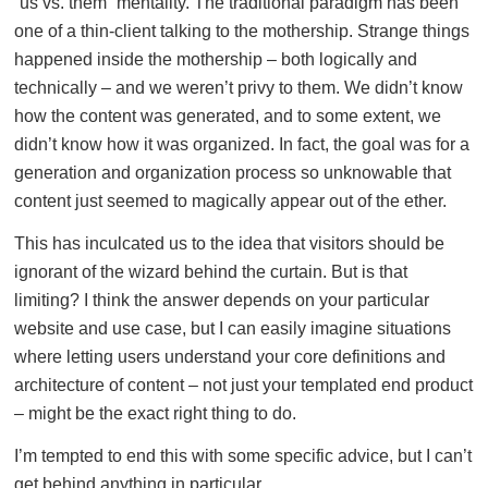
“us vs. them” mentality. The traditional paradigm has been
one of a thin-client talking to the mothership. Strange things
happened inside the mothership – both logically and
technically – and we weren’t privy to them. We didn’t know
how the content was generated, and to some extent, we
didn’t know how it was organized. In fact, the goal was for a
generation and organization process so unknowable that
content just seemed to magically appear out of the ether.
This has inculcated us to the idea that visitors should be
ignorant of the wizard behind the curtain. But is that
limiting? I think the answer depends on your particular
website and use case, but I can easily imagine situations
where letting users understand your core definitions and
architecture of content – not just your templated end product
– might be the exact right thing to do.
I’m tempted to end this with some specific advice, but I can’t
get behind anything in particular.