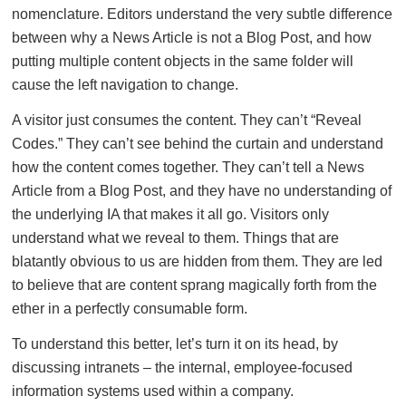
nomenclature. Editors understand the very subtle difference
between why a News Article is not a Blog Post, and how
putting multiple content objects in the same folder will
cause the left navigation to change.
A visitor just consumes the content. They can’t “Reveal
Codes.” They can’t see behind the curtain and understand
how the content comes together. They can’t tell a News
Article from a Blog Post, and they have no understanding of
the underlying IA that makes it all go. Visitors only
understand what we reveal to them. Things that are
blatantly obvious to us are hidden from them. They are led
to believe that are content sprang magically forth from the
ether in a perfectly consumable form.
To understand this better, let’s turn it on its head, by
discussing intranets – the internal, employee-focused
information systems used within a company.