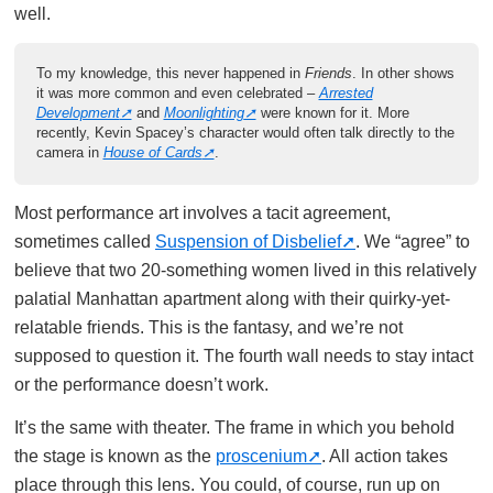
well.
To my knowledge, this never happened in
Friends
. In other shows
it was more common and even celebrated –
Arrested
Development
and
Moonlighting
were known for it. More
recently, Kevin Spacey’s character would often talk directly to the
camera in
House of Cards
.
Most performance art involves a tacit agreement,
sometimes called
Suspension of Disbelief
. We “agree” to
believe that two 20-something women lived in this relatively
palatial Manhattan apartment along with their quirky-yet-
relatable friends. This is the fantasy, and we’re not
supposed to question it. The fourth wall needs to stay intact
or the performance doesn’t work.
It’s the same with theater. The frame in which you behold
the stage is known as the
proscenium
. All action takes
place through this lens. You could, of course, run up on