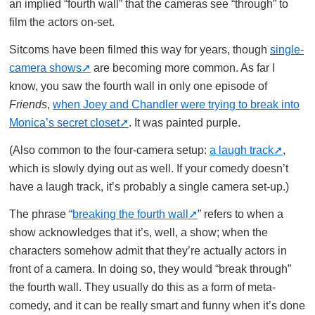
an implied “fourth wall” that the cameras see “through” to
film the actors on-set.
Sitcoms have been filmed this way for years, though
single-
camera shows
are becoming more common. As far I
know, you saw the fourth wall in only one episode of
Friends
,
when Joey and Chandler were trying to break into
Monica’s secret closet
. It was painted purple.
(Also common to the four-camera setup:
a laugh track
,
which is slowly dying out as well. If your comedy doesn’t
have a laugh track, it’s probably a single camera set-up.)
The phrase “
breaking the fourth wall
” refers to when a
show acknowledges that it’s, well, a show; when the
characters somehow admit that they’re actually actors in
front of a camera. In doing so, they would “break through”
the fourth wall. They usually do this as a form of meta-
comedy, and it can be really smart and funny when it’s done