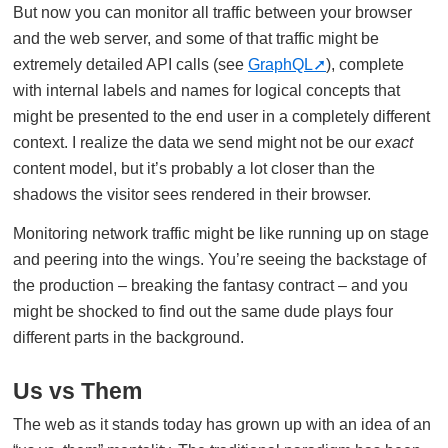
But now you can monitor all traffic between your browser
and the web server, and some of that traffic might be
extremely detailed API calls (see
GraphQL
), complete
with internal labels and names for logical concepts that
might be presented to the end user in a completely different
context. I realize the data we send might not be our
exact
content model, but it’s probably a lot closer than the
shadows the visitor sees rendered in their browser.
Monitoring network traffic might be like running up on stage
and peering into the wings. You’re seeing the backstage of
the production – breaking the fantasy contract – and you
might be shocked to find out the same dude plays four
different parts in the background.
Us vs Them
The web as it stands today has grown up with an idea of an