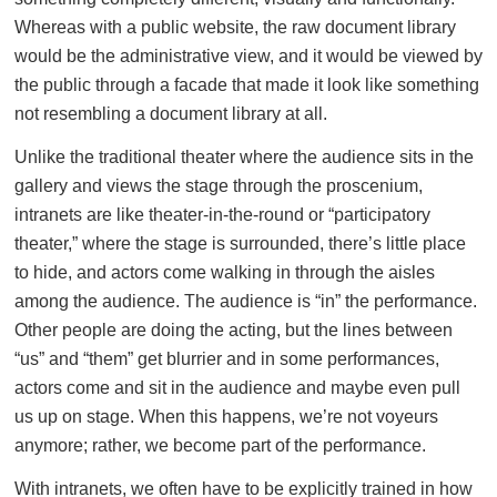
Whereas with a public website, the raw document library
would be the administrative view, and it would be viewed by
the public through a facade that made it look like something
not resembling a document library at all.
Unlike the traditional theater where the audience sits in the
gallery and views the stage through the proscenium,
intranets are like theater-in-the-round or “participatory
theater,” where the stage is surrounded, there’s little place
to hide, and actors come walking in through the aisles
among the audience. The audience is “in” the performance.
Other people are doing the acting, but the lines between
“us” and “them” get blurrier and in some performances,
actors come and sit in the audience and maybe even pull
us up on stage. When this happens, we’re not voyeurs
anymore; rather, we become part of the performance.
With intranets, we often have to be explicitly trained in how