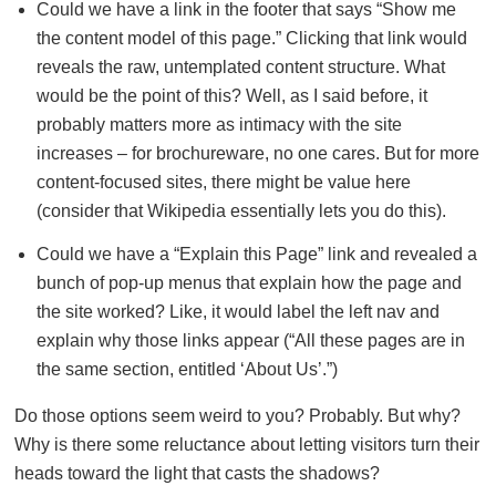
Could we have a link in the footer that says “Show me
the content model of this page.” Clicking that link would
reveals the raw, untemplated content structure. What
would be the point of this? Well, as I said before, it
probably matters more as intimacy with the site
increases – for brochureware, no one cares. But for more
content-focused sites, there might be value here
(consider that Wikipedia essentially lets you do this).
Could we have a “Explain this Page” link and revealed a
bunch of pop-up menus that explain how the page and
the site worked? Like, it would label the left nav and
explain why those links appear (“All these pages are in
the same section, entitled ‘About Us’.”)
Do those options seem weird to you? Probably. But why?
Why is there some reluctance about letting visitors turn their
heads toward the light that casts the shadows?