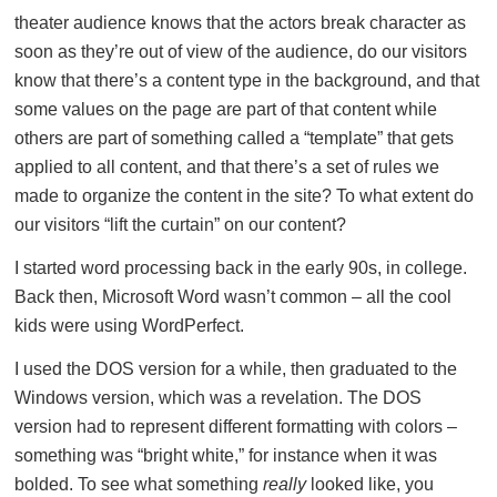
theater audience knows that the actors break character as
soon as they’re out of view of the audience, do our visitors
know that there’s a content type in the background, and that
some values on the page are part of that content while
others are part of something called a “template” that gets
applied to all content, and that there’s a set of rules we
made to organize the content in the site? To what extent do
our visitors “lift the curtain” on our content?
I started word processing back in the early 90s, in college.
Back then, Microsoft Word wasn’t common – all the cool
kids were using WordPerfect.
I used the DOS version for a while, then graduated to the
Windows version, which was a revelation. The DOS
version had to represent different formatting with colors –
something was “bright white,” for instance when it was
bolded. To see what something
really
looked like, you