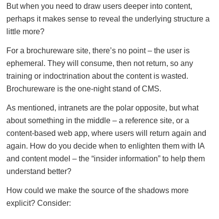
But when you need to draw users deeper into content,
perhaps it makes sense to reveal the underlying structure a
little more?
For a brochureware site, there’s no point – the user is
ephemeral. They will consume, then not return, so any
training or indoctrination about the content is wasted.
Brochureware is the one-night stand of CMS.
As mentioned, intranets are the polar opposite, but what
about something in the middle – a reference site, or a
content-based web app, where users will return again and
again. How do you decide when to enlighten them with IA
and content model – the “insider information” to help them
understand better?
How could we make the source of the shadows more
explicit? Consider: