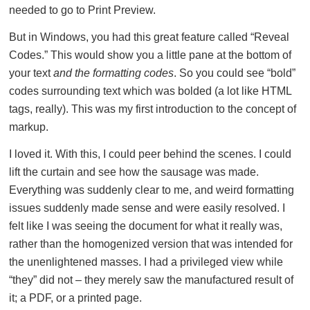
needed to go to Print Preview.
But in Windows, you had this great feature called “Reveal
Codes.” This would show you a little pane at the bottom of
your text
and the formatting codes
. So you could see “bold”
codes surrounding text which was bolded (a lot like HTML
tags, really). This was my first introduction to the concept of
markup.
I loved it. With this, I could peer behind the scenes. I could
lift the curtain and see how the sausage was made.
Everything was suddenly clear to me, and weird formatting
issues suddenly made sense and were easily resolved. I
felt like I was seeing the document for what it really was,
rather than the homogenized version that was intended for
the unenlightened masses. I had a privileged view while
“they” did not – they merely saw the manufactured result of
it; a PDF, or a printed page.