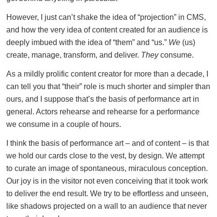
However, I just can’t shake the idea of “projection” in CMS,
and how the very idea of content created for an audience is
deeply imbued with the idea of “them” and “us.”
We
(us)
create, manage, transform, and deliver.
They
consume.
As a mildly prolific content creator for more than a decade, I
can tell you that “their” role is much shorter and simpler than
ours, and I suppose that’s the basis of performance art in
general. Actors rehearse and rehearse for a performance
we consume in a couple of hours.
I think the basis of performance art – and of content – is that
we hold our cards close to the vest, by design. We attempt
to curate an image of spontaneous, miraculous conception.
Our joy is in the visitor not even conceiving that it took work
to deliver the end result. We try to be effortless and unseen,
like shadows projected on a wall to an audience that never