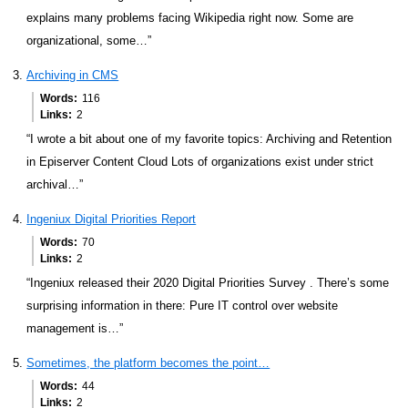
explains many problems facing Wikipedia right now. Some are
organizational, some…”
Archiving in CMS
Words
116
Links
2
“I wrote a bit about one of my favorite topics: Archiving and Retention
in Episerver Content Cloud Lots of organizations exist under strict
archival…”
Ingeniux Digital Priorities Report
Words
70
Links
2
“Ingeniux released their 2020 Digital Priorities Survey . There’s some
surprising information in there: Pure IT control over website
management is…”
Sometimes, the platform becomes the point…
Words
44
Links
2