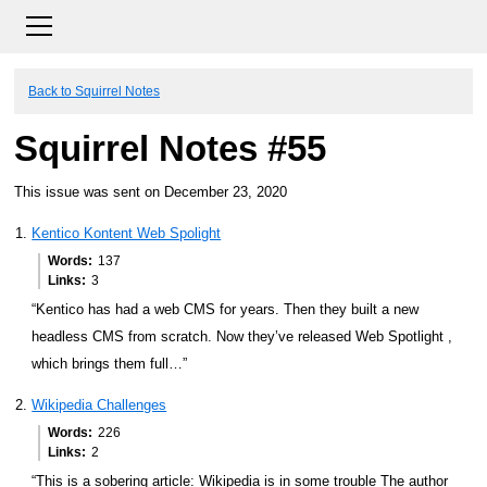
Back to Squirrel Notes
Squirrel Notes #55
This issue was sent on December 23, 2020
Kentico Kontent Web Spolight
Words
137
Links
3
“Kentico has had a web CMS for years. Then they built a new
headless CMS from scratch. Now they’ve released Web Spotlight ,
which brings them full…”
Wikipedia Challenges
Words
226
Links
2
“This is a sobering article: Wikipedia is in some trouble The author