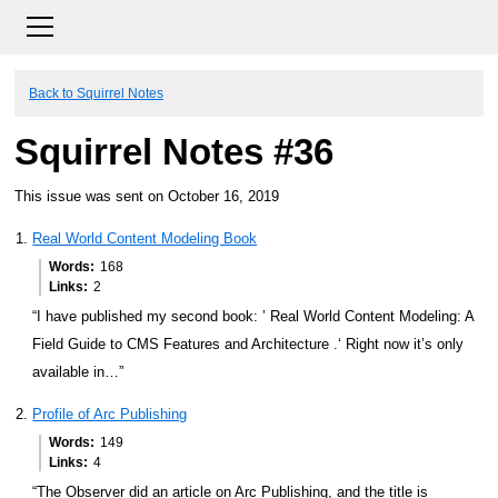
Back to Squirrel Notes
Squirrel Notes #36
This issue was sent on October 16, 2019
Real World Content Modeling Book
Words
168
Links
2
“I have published my second book: ’ Real World Content Modeling: A
Field Guide to CMS Features and Architecture .‘ Right now it’s only
available in…”
Profile of Arc Publishing
Words
149
Links
4
“The Observer did an article on Arc Publishing, and the title is