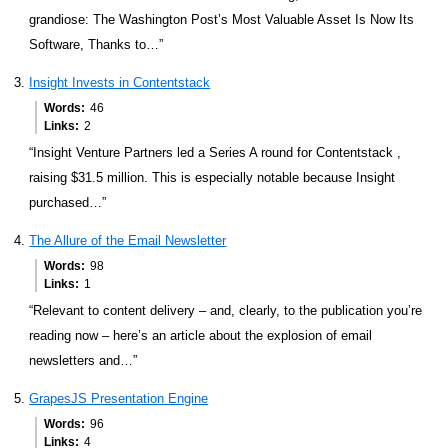
grandiose: The Washington Post’s Most Valuable Asset Is Now Its
Software, Thanks to…”
Insight Invests in Contentstack
Words
46
Links
2
“Insight Venture Partners led a Series A round for Contentstack ,
raising $31.5 million. This is especially notable because Insight
purchased…”
The Allure of the Email Newsletter
Words
98
Links
1
“Relevant to content delivery – and, clearly, to the publication you’re
reading now – here’s an article about the explosion of email
newsletters and…”
GrapesJS Presentation Engine
Words
96
Links
4