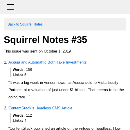
Back to Squirrel Notes
Squirrel Notes #35
This issue was sent on October 1, 2019
Acquia and Automattic Both Take Investments
Words
159
Links
5
“It was a big week in vendor news, as Acquia sold to Vista Equity
Partners at a valuation of just under $1 billion . That seems to be the
going rate…”
ContentStack’s Headless CMS Article
Words
112
Links
4
“ContentStack published an article on the virtues of headless: How