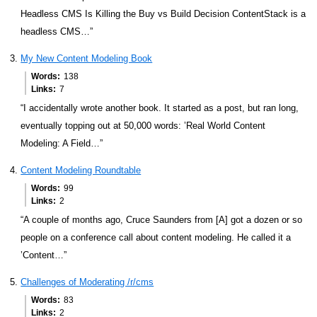
Headless CMS Is Killing the Buy vs Build Decision ContentStack is a
headless CMS…”
My New Content Modeling Book
Words
138
Links
7
“I accidentally wrote another book. It started as a post, but ran long,
eventually topping out at 50,000 words: ’Real World Content
Modeling: A Field…”
Content Modeling Roundtable
Words
99
Links
2
“A couple of months ago, Cruce Saunders from [A] got a dozen or so
people on a conference call about content modeling. He called it a
’Content…”
Challenges of Moderating /r/cms
Words
83
Links
2