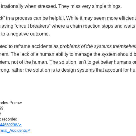
rrationally when stressed. They miss very simple things.
k” in a process can be helpful. While it may seem more efficien
having “circuit breakers” where a chain reaction stops and wai
t to a negative outcome.
ted to reframe accidents as
problems of the systems themselve
hem. The lack of a human ability to manage the system should 
stem, not of the human. The solution isn’t to get better humans 
ng, rather the solution is to design systems that account for hum
arles Perrow
99
6
t recorded
4468929W
rmal_Accidents