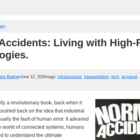
rary
Accidents: Living with High-
ogies.
ane Barker
•
June 12, 2026
•
tags:
infrastructure
,
transportation
,
tech
,
air-travel
,
ly a revolutionary book, back when it
pushed back on the idea that industrial
ally the fault of human error. It advaned
the world of connected systems, humans
d to understand the ultimate