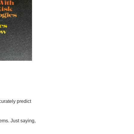
urately predict
ems. Just saying,