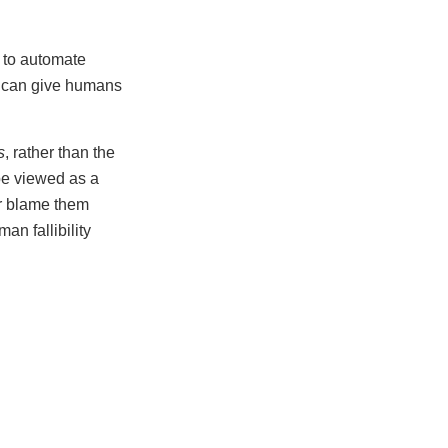
t to automate
ts can give humans
s
, rather than the
be viewed as a
or blame them
an fallibility