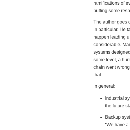
ramifications of e
putting some resp
The author goes d
in particular. He t
happen leading up 
considerable. Ma
systems designed 
some level, a hum
chain went wrong,
that.
In general:
Industrial 
the future st
Backup syste
“We have a 