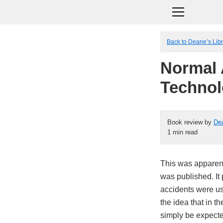
Back to Deane’s Lib
Normal 
Technol
Book review by
De
1 min read
This was apparent
was published. It 
accidents were usu
the idea that in 
simply be expecte