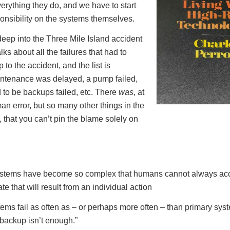
verything they do, and we have to start
onsibility on the systems themselves.
eep into the Three Mile Island accident
alks about all the failures that had to
to the accident, and the list is
intenance was delayed, a pump failed,
to be backups failed, etc. There
was
, at
an error, but so many other things in the
 that you can’t pin the blame solely on
systems have become so complex that humans cannot always acc
ate that will result from an individual action
ms fail as often as – or perhaps more often – than primary syst
backup isn’t enough.”