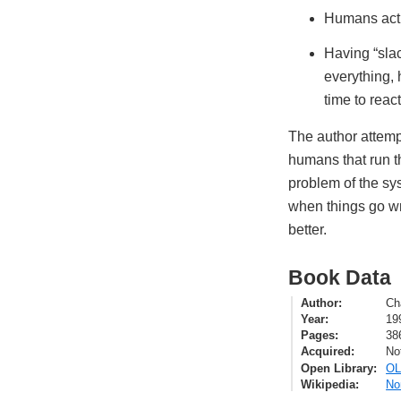
Humans act i
Having “slac
everything, 
time to reac
The author attemp
humans that run t
problem of the sy
when things go wro
better.
Book Data
Author
Ch
Year
19
Pages
38
Acquired
No
Open Library
OL
Wikipedia
No