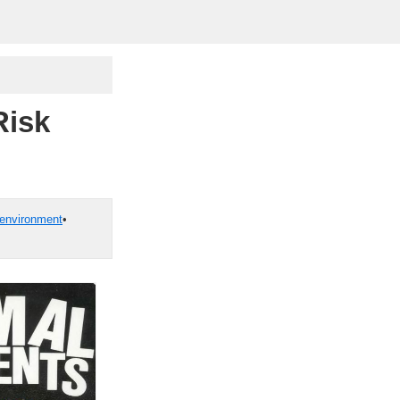
Risk
environment
•