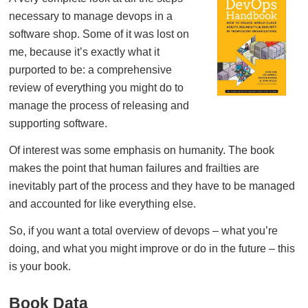
necessary to manage devops in a
software shop. Some of it was lost on
me, because it’s exactly what it
purported to be: a comprehensive
review of everything you might do to
manage the process of releasing and
supporting software.
Of interest was some emphasis on humanity. The book
makes the point that human failures and frailties are
inevitably part of the process and they have to be managed
and accounted for like everything else.
So, if you want a total overview of devops – what you’re
doing, and what you might improve or do in the future – this
is your book.
Book Data