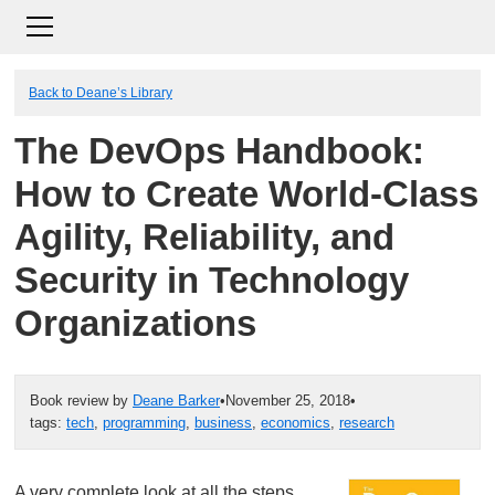
Back to Deane’s Library
The DevOps Handbook:
How to Create World-Class
Agility, Reliability, and
Security in Technology
Organizations
Book review by
Deane Barker
•
November 25, 2018
•
tags:
tech
,
programming
,
business
,
economics
,
research
A very complete look at all the steps