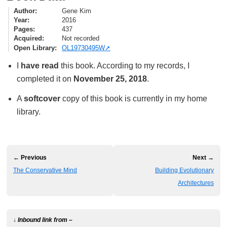
Author
Gene Kim
Year
2016
Pages
437
Acquired
Not recorded
Open Library
OL19730495W
I
have read
this book. According to my records, I
completed it on
November 25, 2018
.
A
softcover
copy of this book is currently in my home
library.
← Previous
Next →
The Conservative Mind
Building Evolutionary
Architectures
↓ Inbound link from –