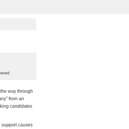
appened
.
l the way through
any” from an
icking candidates
o support causes