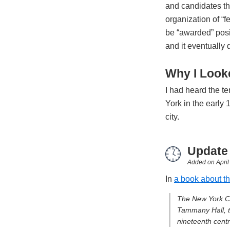
and candidates t
organization of “
be “awarded” posi
and it eventually
Why I Looke
I had heard the t
York in the early 
city.
Update
Added on
Apri
In
a book about th
The New York Cit
Tammany Hall, th
nineteenth centra