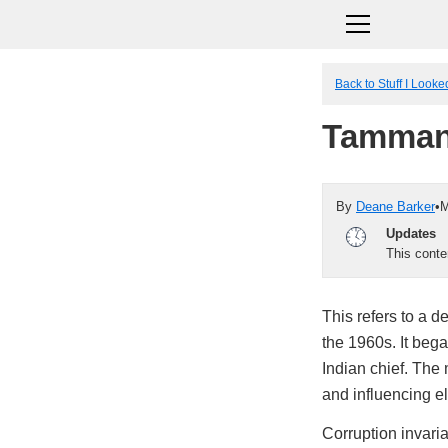
Back to Stuff I Look
Tamman
By
Deane Barker
•
M
Updates
This cont
This refers to a d
the 1960s. It beg
Indian chief. The 
and influencing el
Corruption invari