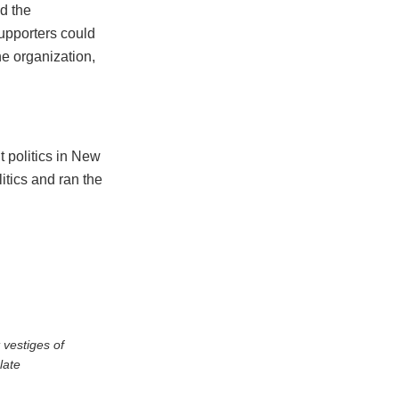
d the
upporters could
he organization,
t politics in New
litics and ran the
 vestiges of
late