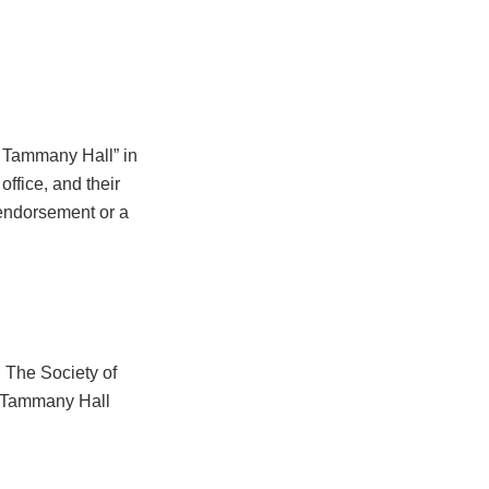
 Tammany Hall” in
office, and their
 endorsement or a
 The Society of
Tammany Hall