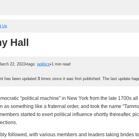
ed Up
y Hall
arch 22, 2022
•
tags:
politics
•
1 min read
ent has been updated
3
times since it was first published. The last update h
emocratic “political machine” in New York from the late 1700s al
an as something like a fraternal order, and took the name “Tamm
members started to exert political influence shortly thereafter, p
ections.
ably followed, with various members and leaders taking brides t