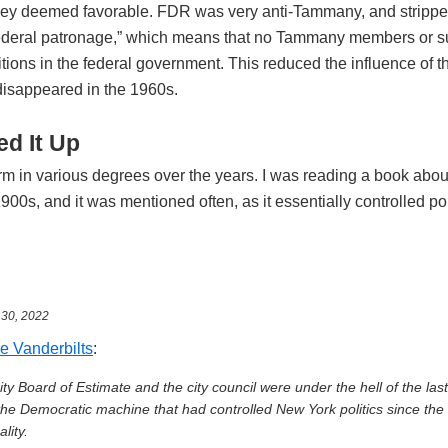
hey deemed favorable. FDR was very anti-Tammany, and strippe
federal patronage,” which means that no Tammany members or s
tions in the federal government. This reduced the influence of t
 disappeared in the 1960s.
d It Up
erm in various degrees over the years. I was reading a book abou
1900s, and it was mentioned often, as it essentially controlled po
l 30, 2022
e Vanderbilts
:
y Board of Estimate and the city council were under the hell of the last
e Democratic machine that had controlled New York politics since the 
lity.