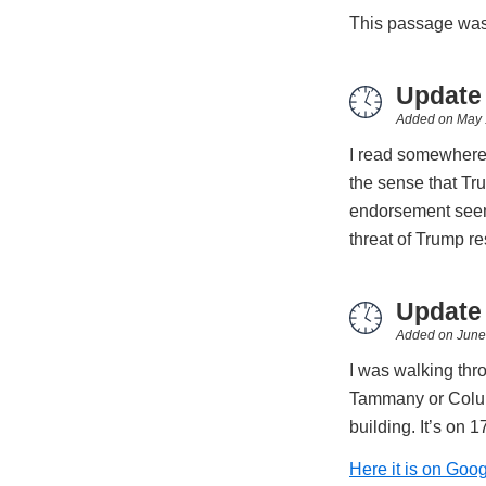
This passage was r
Update
Added on
May 
I read somewhere
the sense that Tru
endorsement seems
threat of Trump r
Update
Added on
June
I was walking thr
Tammany or Columb
building. It’s on 
Here it is on Goog