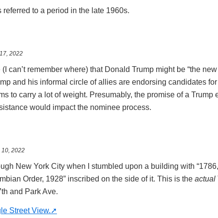
eferred to a period in the late 1960s.
17, 2022
 (I can’t remember where) that Donald Trump might be “the new
mp and his informal circle of allies are endorsing candidates for 
 to carry a lot of weight. Presumably, the promise of a Trump
esistance would impact the nominee process.
 10, 2022
ough New York City when I stumbled upon a building with “1786,
ian Order, 1928” inscribed on the side of it. This is the
actual
17th and Park Ave.
le Street View.