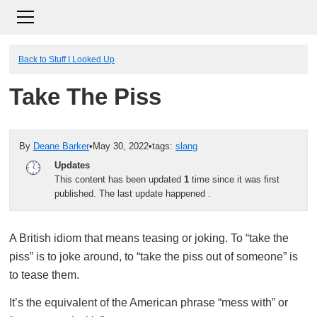
Back to Stuff I Looked Up
Take The Piss
By
Deane Barker
•
May 30, 2022
•
tags:
slang
Updates
This content has been updated
1
time since it was first
published. The last update happened
.
A British idiom that means teasing or joking. To “take the
piss” is to joke around, to “take the piss out of someone” is
to tease them.
It’s the equivalent of the American phrase “mess with” or