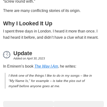
“screw round with.”
There are many conflicting stories of its origin.
Why I Looked It Up
I spent three days in London. I heard it more than once. I
had heard it before, and didn’t have a clue what it meant.
Update
Added on
April 30, 2023
In Eminem’s book
The Way I Am
, he writes:
I think one of the things I like to do in my songs – like in
“My Name Is,” for example – is take the piss out of
myself before anyone goes at me.