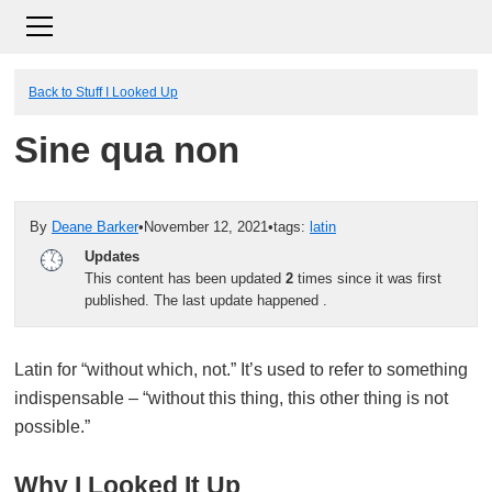
Back to Stuff I Looked Up
Sine qua non
By
Deane Barker
•
November 12, 2021
•
tags:
latin
Updates
This content has been updated
2
times since it was first
published. The last update happened
.
Latin for “without which, not.” It’s used to refer to something
indispensable – “without this thing, this other thing is not
possible.”
Why I Looked It Up