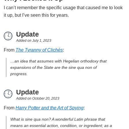
I can’t remember the specific usage that caused me to look
it up, but I’ve seen this for years.
Update
Added on
July 1, 2023
From
The Tyranny of Clichés
:
…an idea that assumes with Hegelian orthodoxy that
expansions of the State are the sine qua non of
progress.
Update
Added on
October 20, 2023
From
Harry Potter and the Art of Spying
:
What is sine qua non? A wonderful Latin phrase that
means an essential action, condition, or ingredient; as a