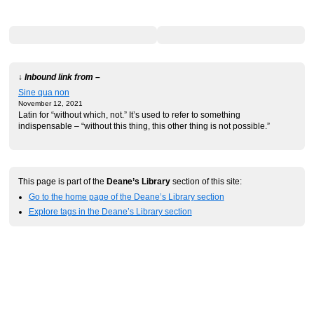
↓ Inbound link from –
Sine qua non
November 12, 2021
Latin for “without which, not.” It’s used to refer to something
indispensable – “without this thing, this other thing is not possible.”
This page is part of the
Deane’s Library
section of this site:
Go to the home page of the Deane’s Library section
Explore tags in the Deane’s Library section