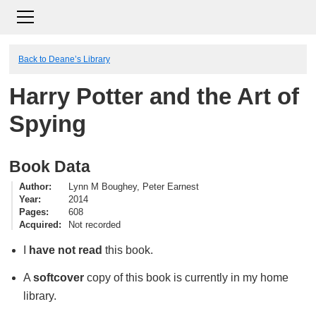
Back to Deane’s Library
Harry Potter and the Art of
Spying
Book Data
Author
Lynn M Boughey, Peter Earnest
Year
2014
Pages
608
Acquired
Not recorded
I
have not read
this book.
A
softcover
copy of this book is currently in my home
library.