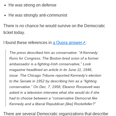
He was strong on defense
He was strongly anti-communist
There is
no
chance he would survive on the Democratic
ticket today.
I found these references in
a Quora answer
:
The press described him as conservative: “A Kennedy
Runs for Congress; The Boston-bred scion of a former
ambassador is a fighting-Irish conservative,”
Look
magazine headlined an article in its June 11, 1946,
issue.
The Chicago Tribune
reported Kennedy’s election
to the Senate in 1952 by describing him as a “fighting
conservative.” On Dec. 7, 1958, Eleanor Roosevelt was
asked in a television interview what she would do if she
had to choose between a “conservative Democrat like
Kennedy and a liberal Republican [like] Rockefeller?”
There are several Democratic organizations that describe