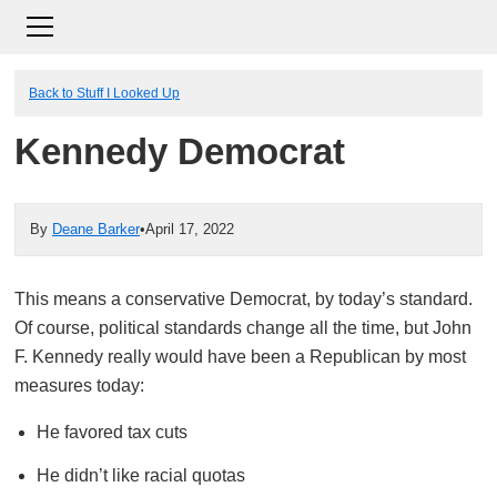
Back to Stuff I Looked Up
Kennedy Democrat
By
Deane Barker
•
April 17, 2022
This means a conservative Democrat, by today’s standard.
Of course, political standards change all the time, but John
F. Kennedy really would have been a Republican by most
measures today:
He favored tax cuts
He didn’t like racial quotas