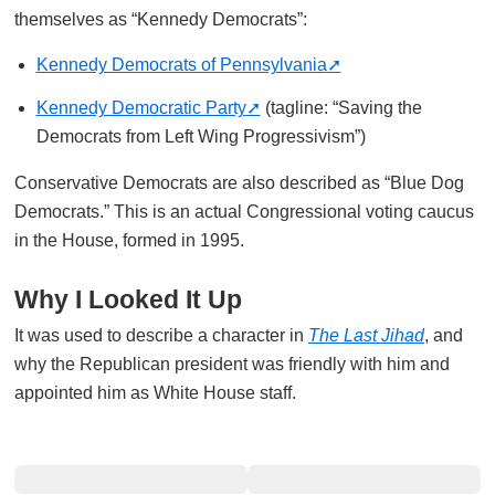
themselves as “Kennedy Democrats”:
Kennedy Democrats of Pennsylvania
Kennedy Democratic Party
(tagline: “Saving the
Democrats from Left Wing Progressivism”)
Conservative Democrats are also described as “Blue Dog
Democrats.” This is an actual Congressional voting caucus
in the House, formed in 1995.
Why I Looked It Up
It was used to describe a character in
The Last Jihad
, and
why the Republican president was friendly with him and
appointed him as White House staff.