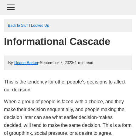
Back to Stuff I Looked Up
Informational Cascade
By
Deane Barker
•
September 7, 2023
•
1 min read
This is the tendency for other people’s decisions to affect
our decision.
When a group of people is faced with a choice, and they
make their decision sequentially, and people making the
decision later can see what earlier decision-makes
decided, will tend to make the same decision. This is a form
of groupthink, social pressure, or a desire to agree.