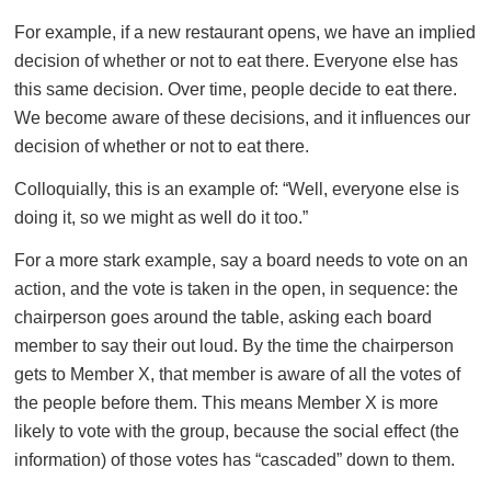
For example, if a new restaurant opens, we have an implied
decision of whether or not to eat there. Everyone else has
this same decision. Over time, people decide to eat there.
We become aware of these decisions, and it influences our
decision of whether or not to eat there.
Colloquially, this is an example of: “Well, everyone else is
doing it, so we might as well do it too.”
For a more stark example, say a board needs to vote on an
action, and the vote is taken in the open, in sequence: the
chairperson goes around the table, asking each board
member to say their out loud. By the time the chairperson
gets to Member X, that member is aware of all the votes of
the people before them. This means Member X is more
likely to vote with the group, because the social effect (the
information) of those votes has “cascaded” down to them.