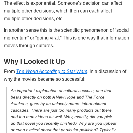
The effect is exponential. Someone’s decision can affect
multiple other decisions, which then can each affect
multiple other decisions, etc.
In another sense this is the scientific phenomenon of “social
momentum” or “going viral.” This is one way that information
moves through cultures.
Why I Looked It Up
From
The World According to Star Wars
, in a discussion of
why the movies became so successful:
An important explanation of cultural success, one that
bears directly on both
A New Hope
and
The Force
Awakens
, goes by an unlovely name:
informational
cascades
. There are just too many products out there,
and too many ideas as well. Why, exactly, did you pick
up that novel you recently finished? Why are you upbeat
or even excited about that particular politician? Typically