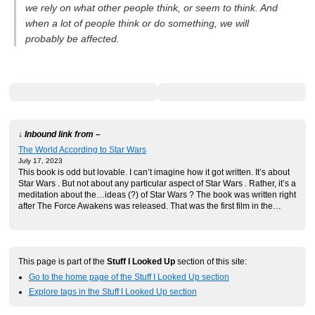
we rely on what other people think, or seem to think. And
when a lot of people think or do something, we will
probably be affected.
↓ Inbound link from –
The World According to Star Wars
July 17, 2023
This book is odd but lovable. I can’t imagine how it got written. It’s about
Star Wars . But not about any particular aspect of Star Wars . Rather, it’s a
meditation about the…ideas (?) of Star Wars ? The book was written right
after The Force Awakens was released. That was the first film in the…
This page is part of the
Stuff I Looked Up
section of this site:
Go to the home page of the Stuff I Looked Up section
Explore tags in the Stuff I Looked Up section