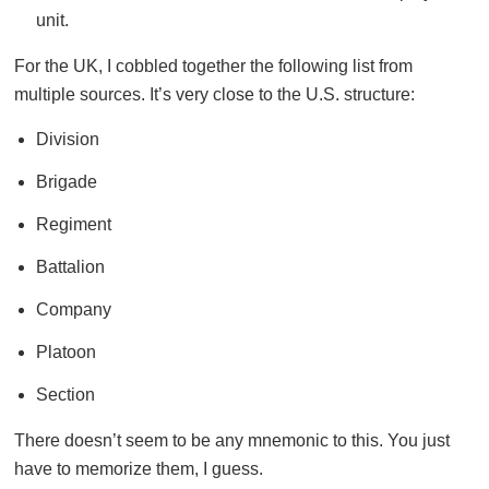
unit.
For the UK, I cobbled together the following list from
multiple sources. It’s very close to the U.S. structure:
Division
Brigade
Regiment
Battalion
Company
Platoon
Section
There doesn’t seem to be any mnemonic to this. You just
have to memorize them, I guess.