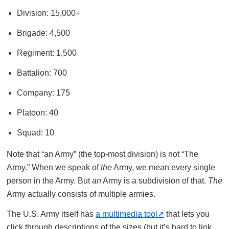
Division: 15,000+
Brigade: 4,500
Regiment: 1,500
Battalion: 700
Company: 175
Platoon: 40
Squad: 10
Note that “an Army” (the top-most division) is not “The
Army.” When we speak of
the
Army, we mean every single
person in the Army. But
an
Army is a subdivision of that.
The
Army actually consists of multiple armies.
The U.S. Army itself has
a multimedia tool
that lets you
click through descriptions of the sizes (but it’s hard to link