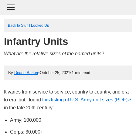
Back to Stuff I Looked Up
Infantry Units
What are the relative sizes of the named units?
By
Deane Barker
•
October 25, 2021
•
1 min read
It varies from service to service, country to country, and era
to era, but I found
this listing of U.S. Army unit sizes (PDF)
in the late 20th century:
Army: 100,000
Corps: 30,000+