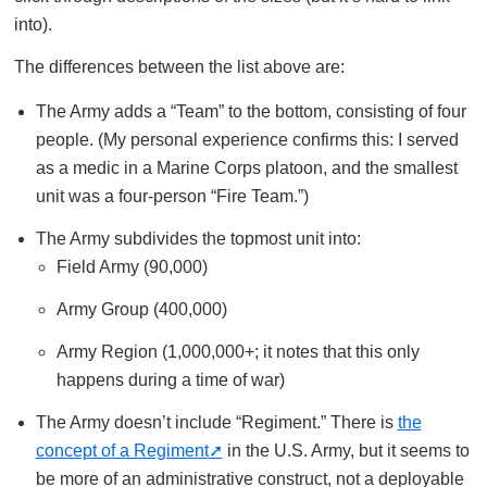
into).
The differences between the list above are:
The Army adds a “Team” to the bottom, consisting of four
people. (My personal experience confirms this: I served
as a medic in a Marine Corps platoon, and the smallest
unit was a four-person “Fire Team.”)
The Army subdivides the topmost unit into:
Field Army (90,000)
Army Group (400,000)
Army Region (1,000,000+; it notes that this only
happens during a time of war)
The Army doesn’t include “Regiment.” There is
the
concept of a Regiment
in the U.S. Army, but it seems to
be more of an administrative construct, not a deployable