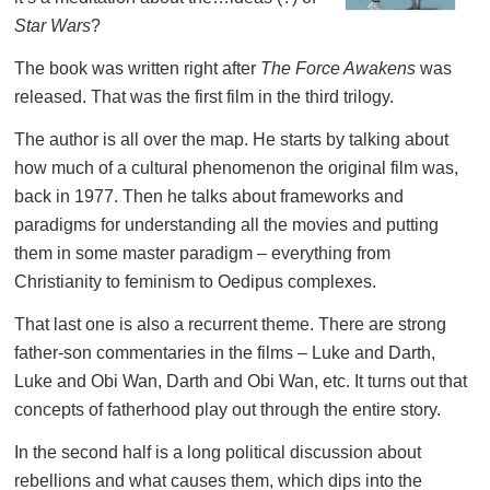
Star Wars
?
The book was written right after
The Force Awakens
was
released. That was the first film in the third trilogy.
The author is all over the map. He starts by talking about
how much of a cultural phenomenon the original film was,
back in 1977. Then he talks about frameworks and
paradigms for understanding all the movies and putting
them in some master paradigm – everything from
Christianity to feminism to Oedipus complexes.
That last one is also a recurrent theme. There are strong
father-son commentaries in the films – Luke and Darth,
Luke and Obi Wan, Darth and Obi Wan, etc. It turns out that
concepts of fatherhood play out through the entire story.
In the second half is a long political discussion about
rebellions and what causes them, which dips into the