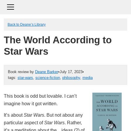
Back to Deane’s Library
The World According to
Star Wars
Book review by
Deane Barker
•
July 17, 2023
•
tags:
star-wars
,
science-fiction
,
philosophy
,
media
This book is odd but lovable. I can’t
imagine how it got written.
It’s about
Star Wars
. But not about any
particular aspect of
Star Wars
. Rather,
it’s a meditation about the…ideas (?) of