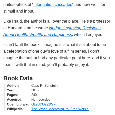
philosophies of “
information cascades
” and how we filter
stimuli and input.
Like I said, the author is all over the place. He’s a professor
at Harvard, and he wrote
Nudge: Improving Decisions
About Health, Wealth, and Happiness
, which I enjoyed.
I can’t fault the book. I imagine it is what it set about to be –
a celebration of one guy’s love of a film series. I don’t
imagine the author had any particular point here, and if you
read it with that in mind, you’ll probably enjoy it.
Book Data
Author
Cass R. Sunstein
Year
2016
Pages
240
Acquired
Not recorded
Open Library
OL20030222W
Wikipedia
The_World_According_to_Star_Wars