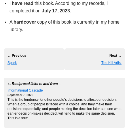
I
have read
this book. According to my records, I
completed it on
July 17, 2023
.
A
hardcover
copy of this book is currently in my home
library.
← Previous
Next →
Spark
The Kill Artist
↑↓ Reciprocal links to and from –
Informational Cascade
September 7, 2023
This is the tendency for other people’s decisions to affect our decision.
When a group of people is faced with a choice, and they make their
decision sequentially, and people making the decision later can see what
earlier decision-makes decided, will tend to make the same decision.
This is a form…