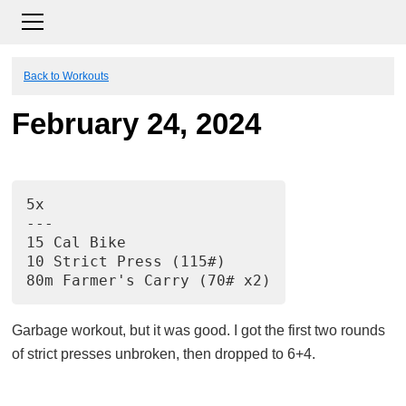
Back to Workouts
February 24, 2024
5x
---
15 Cal Bike
10 Strict Press (115#)
80m Farmer's Carry (70# x2)
Garbage workout, but it was good. I got the first two rounds
of strict presses unbroken, then dropped to 6+4.