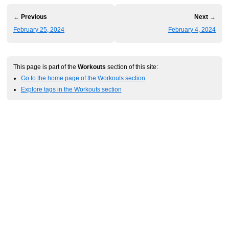
← Previous
Next →
February 25, 2024
February 4, 2024
This page is part of the
Workouts
section of this site:
Go to the home page of the Workouts section
Explore tags in the Workouts section