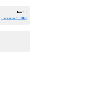
Next →
December 11, 2023