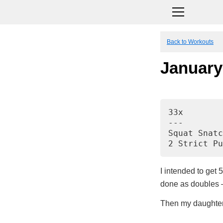
Back to Workouts
January
33x
---
Squat Snatc
2 Strict Pu
I intended to get 5
done as doubles – 
Then my daughter 