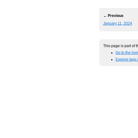
← Previous
January 11, 2024
This page is part of 
Go to the ho
Explore tags 