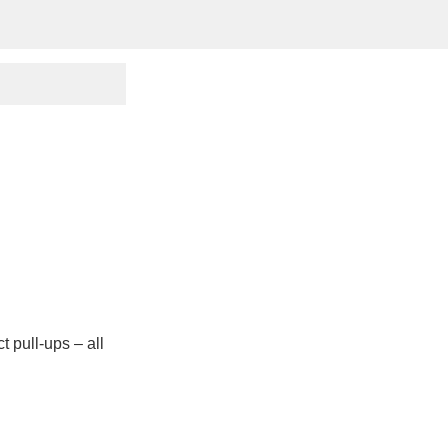
ct pull-ups – all