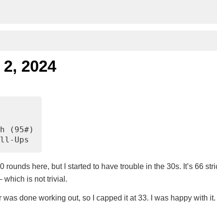
 2, 2024
h (95#)
ll-Ups
0 rounds here, but I started to have trouble in the 30s. It’s 66 stri
which is not trivial.
was done working out, so I capped it at 33. I was happy with it.