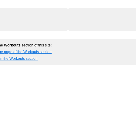
the
Workouts
section of this site:
me page of the Workouts section
in the Workouts section