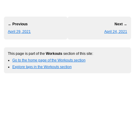
← Previous
Next →
April 29, 2021
April 24, 2021
This page is part of the
Workouts
section of this site:
Go to the home page of the Workouts section
Explore tags in the Workouts section