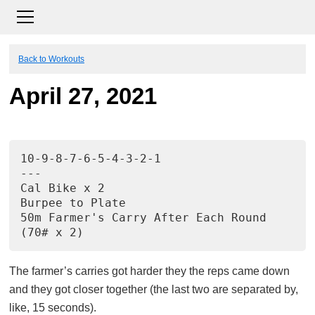
Back to Workouts
April 27, 2021
10-9-8-7-6-5-4-3-2-1
---
Cal Bike x 2
Burpee to Plate
50m Farmer's Carry After Each Round
(70# x 2)
The farmer’s carries got harder they the reps came down
and they got closer together (the last two are separated by,
like, 15 seconds).