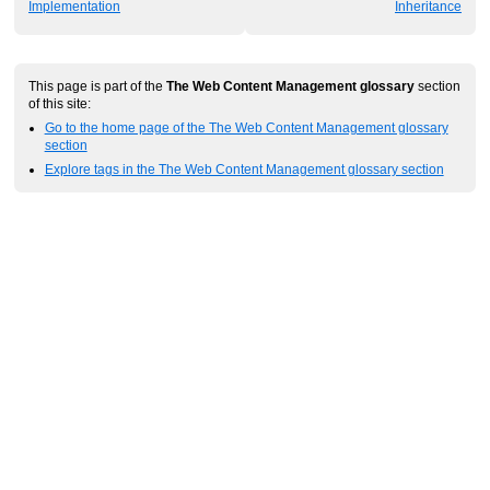
Implementation
Inheritance
This page is part of the
The Web Content Management glossary
section
of this site:
Go to the home page of the The Web Content Management glossary
section
Explore tags in the The Web Content Management glossary section