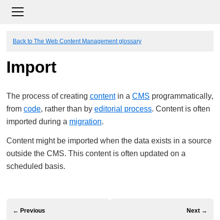
Back to The Web Content Management glossary
Import
The process of creating
content
in a
CMS
programmatically,
from
code
, rather than by
editorial process
. Content is often
imported during a
migration
.
Content might be imported when the data exists in a source
outside the CMS. This content is often updated on a
scheduled basis.
← Previous
Next →