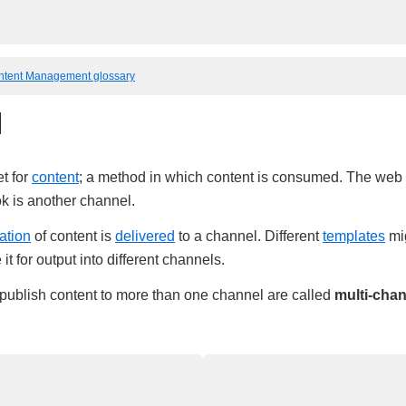
ntent Management glossary
l
et for
content
; a method in which content is consumed. The web it
k is another channel.
ation
of content is
delivered
to a channel. Different
templates
mig
it for output into different channels.
 publish content to more than one channel are called
multi-cha