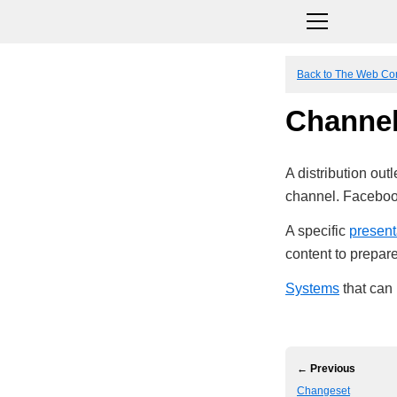
Back to The Web Co
Channe
A distribution outl
channel. Faceboo
A specific
present
content to prepare 
Systems
that can
← Previous
Changeset