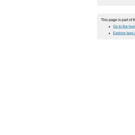
This page is part of 
Go to the ho
Explore tags