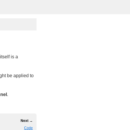
self is a
ht be applied to
nnel
.
Next →
Code