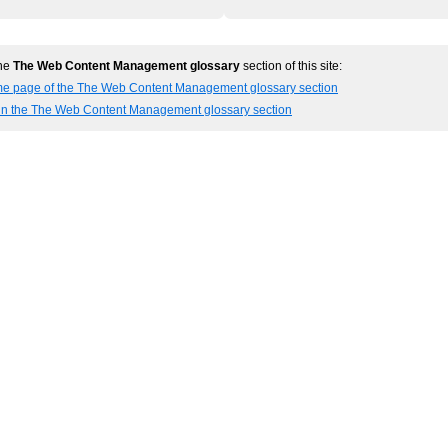
the
The Web Content Management glossary
section of this site:
me page of the The Web Content Management glossary section
 in the The Web Content Management glossary section