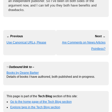
an independent publisher. So I’ve been on both sides of the
argument now, and I can tell you they both have benefits and
drawbacks.
← Previous
Next →
Use Canonical URLs, Please
Are Comments on News Articles
Pointless?
↑ Outbound link to –
Books by Deane Barker
Details of books I have authored, both published and in-progress.
This page is part of the
Tech Blog
section of this site:
Go to the home page of the Tech Blog section
Explore tags in the Tech Blog section