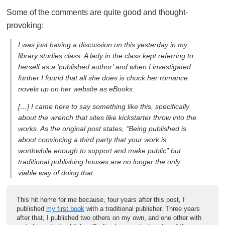
Some of the comments are quite good and thought-
provoking:
I was just having a discussion on this yesterday in my
library studies class. A lady in the class kept referring to
herself as a ‘published author’ and when I investigated
further I found that all she does is chuck her romance
novels up on her website as eBooks.
[…] I came here to say something like this, specifically
about the wrench that sites like kickstarter throw into the
works. As the original post states, “Being published is
about convincing a third party that your work is
worthwhile enough to support and make public” but
traditional publishing houses are no longer the only
viable way of doing that.
This hit home for me because, four years after this post, I
published
my first book
with a traditional publisher. Three years
after that, I published two others on my own, and one other with