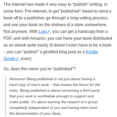
The Internet has made it very easy to “publish” writing, in
some form. Pre-Internet, to get “published” meant to send a
book off to a publisher, go through a long vetting process,
and see your book on the shelves of a store somewhere.
Not anymore. With
Lulu
, you can get a hardcopy from a
PDF, and with Amazon, you can have your book distributed
as an ebook quite easily (it doesn’t even have to be a book
– you can “publish” a glorified blog post as a
Kindle
Single
, even).
So, does this mean you’re “published”?
Nononno! Being published is not just about having a
hard copy of one’s work – that misses the forest for the
trees. Being published is about convincing a third party
that your work is worthwhile enough to support and
make public. It’s about earning the respect of a group
completely independent of you and having them fund
the dissemination of your ideas.