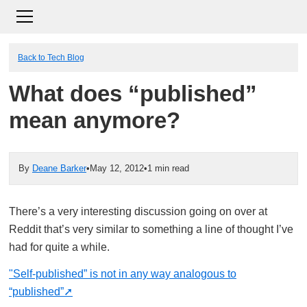
Back to Tech Blog
What does “published”
mean anymore?
By
Deane Barker
•
May 12, 2012
•
1 min read
There’s a very interesting discussion going on over at
Reddit that’s very similar to something a line of thought I’ve
had for quite a while.
"Self-published” is not in any way analogous to
“published”