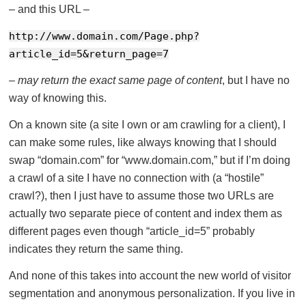
– and this URL –
http://www.domain.com/Page.php?
article_id=5&return_page=7
–
may return the exact same page of content
, but I have no
way of knowing this.
On a known site (a site I own or am crawling for a client), I
can make some rules, like always knowing that I should
swap “domain.com” for “www.domain.com,” but if I’m doing
a crawl of a site I have no connection with (a “hostile”
crawl?), then I just have to assume those two URLs are
actually two separate piece of content and index them as
different pages even though “article_id=5” probably
indicates they return the same thing.
And none of this takes into account the new world of visitor
segmentation and anonymous personalization. If you live in