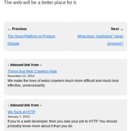
The web will be a better place for it.
← Previous
Next →
The Great Platform vs Product
What does “published” mean
Debate
anymore?
↓ Inbound link from –
Things that Web Crawlers Hate
November 12, 2014
We make the lives of webs crawlers much more difficult and much less
effective, unnecessarily.
↓ Inbound link from –
We Suck at HTTP
January 7, 2015
If you’re a web developer, then you owe your job to HTTP. You should
probably know more about it than you do.