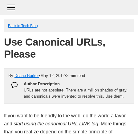
Back to Tech Blog
Use Canonical URLs,
Please
By
Deane Barker
•
May 12, 2012
•
3 min read
Author Description
URLs are not absolute. There are a million shades of gray,
and canonicals were invented to resolve this. Use them.
If you want to be friendly to the web, do the world a favor
and
start using the canonical URL LINK tag
. More things
than you realize depend on the simple principle of