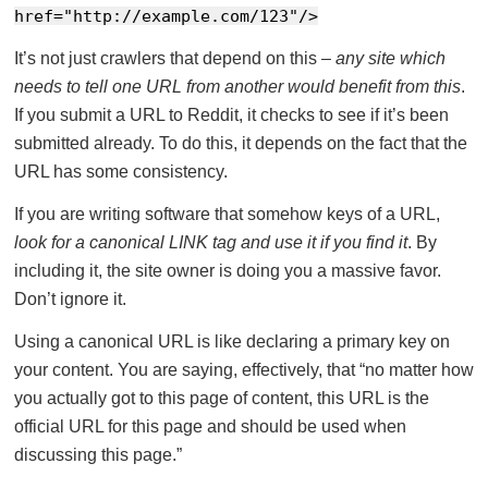
href="http://example.com/123"/>
It’s not just crawlers that depend on this –
any site which
needs to tell one URL from another would benefit from this
.
If you submit a URL to Reddit, it checks to see if it’s been
submitted already. To do this, it depends on the fact that the
URL has some consistency.
If you are writing software that somehow keys of a URL,
look for a canonical LINK tag and use it if you find it
. By
including it, the site owner is doing you a massive favor.
Don’t ignore it.
Using a canonical URL is like declaring a primary key on
your content. You are saying, effectively, that “no matter how
you actually got to this page of content, this URL is the
official URL for this page and should be used when
discussing this page.”