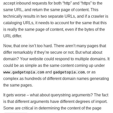
accept inbound requests for both “http” and “https” to the
same URL, and return the same page of content. This
technically results in two separate URLs, and if a crawler is
cataloging URLs, it needs to account for the same that this
is really the same page of content, even if the bytes of the
URL differ.
Now, that one isn’t too hard. There aren’t many pages that
differ remarkably if they’re secure or not. But what about
domain? Your website could respond to multiple domains. It
could be as simple as the same content coming up under
www.gadgetopia.com
and
gadgetopia.com
, or as
complex as hundreds of different domain names generating
the same pages.
It gets worse – what about querystring arguments? The fact
is that different arguments have different degrees of import.
Some are critical in determining the content of the page