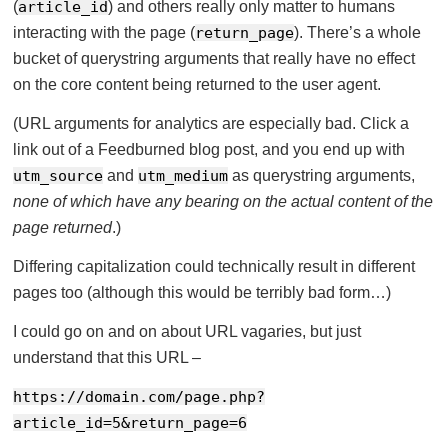
(
article_id
) and others really only matter to humans
interacting with the page (
return_page
). There’s a whole
bucket of querystring arguments that really have no effect
on the core content being returned to the user agent.
(URL arguments for analytics are especially bad. Click a
link out of a Feedburned blog post, and you end up with
utm_source
and
utm_medium
as querystring arguments,
none of which have any bearing on the actual content of the
page returned
.)
Differing capitalization could technically result in different
pages too (although this would be terribly bad form…)
I could go on and on about URL vagaries, but just
understand that this URL –
https://domain.com/page.php?
article_id=5&return_page=6