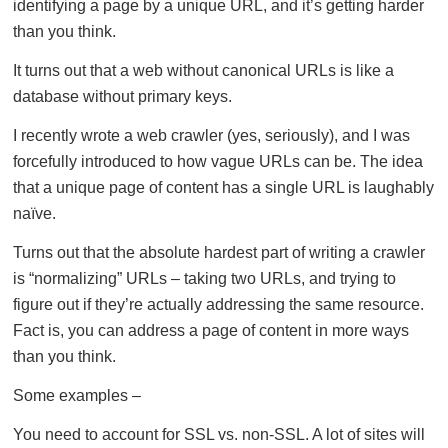
identifying a page by a unique URL, and it’s getting harder
than you think.
It turns out that a web without canonical URLs is like a
database without primary keys.
I recently wrote a web crawler (yes, seriously), and I was
forcefully introduced to how vague URLs can be. The idea
that a unique page of content has a single URL is laughably
naïve.
Turns out that the absolute hardest part of writing a crawler
is “normalizing” URLs – taking two URLs, and trying to
figure out if they’re actually addressing the same resource.
Fact is, you can address a page of content in more ways
than you think.
Some examples –
You need to account for SSL vs. non-SSL. A lot of sites will