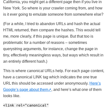
California, you might get a different page then if you live in
New York. So where is your crawler coming from, and how
is it ever going to emulate someone from somewhere else?
(For a while, I tried to abandon URLs and hash the actual
HTML returned, then compare the hashes. This would tell
me, more clearly, if this page is unique. But that too is
problematic for a number of reasons – sometimes
querystring arguments, for instance, change the page in
tiny, effectively meaningless ways, but ways which result in
an entirely different hash.)
This is where canonical URLs help. For each page content,
have a canonical LINK tag which indicates the one true
URL this should be accessed under anonymously.
Here’s
Google’s page about them
, and here’s what one of them
looks like.
<link rel="canonical"