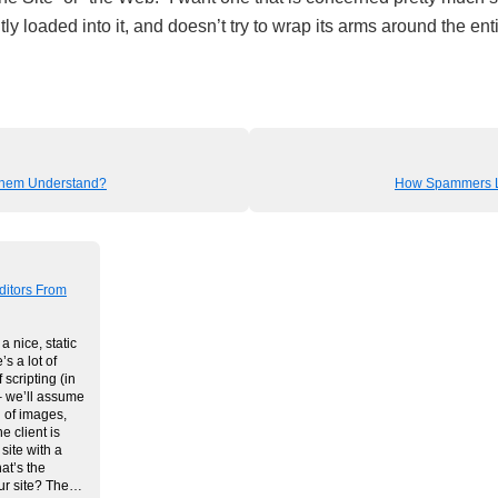
tly loaded into it, and doesn’t try to wrap its arms around the ent
hem Understand?
How Spammers Li
ditors From
a nice, static
’s a lot of
 scripting (in
 we’ll assume
 of images,
e client is
site with a
t’s the
our site? The…