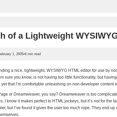
ch of a Lightweight WYSIWYG
ebruary 1, 2005
•
6 min read
 finding a nice, lightweight, WYSIWYG HTML editor for use by no
I’m sure you know, is not having too
little
functionality, but having
 yet that I’m comfortable unleashing on non-developer content e
age or Dreamweaver, you say? Dreamweaver is too complicated
s, I know it makes perfect to HTML jockeys, but it’s not for the fai
ler, but I’ve found it gives the user too much rope. They end up
hemselves.