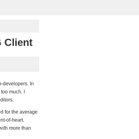
 Client
n-developers. In
 too much. I
ditors.
 for the average
nt-of-heart.
 with more than