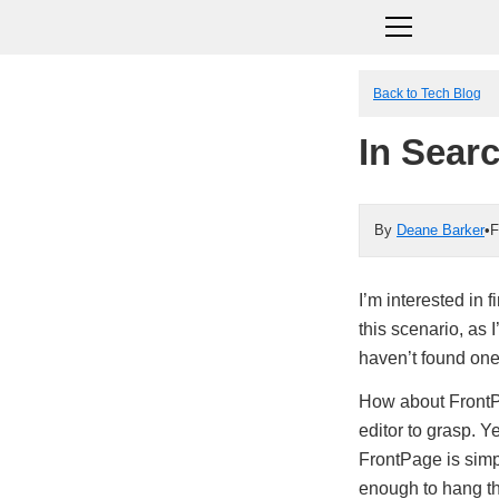
Back to Tech Blog
In Sear
By
Deane Barker
•
F
I’m interested in
this scenario, as 
haven’t found one
How about FrontP
editor to grasp. Ye
FrontPage is simp
enough to hang t