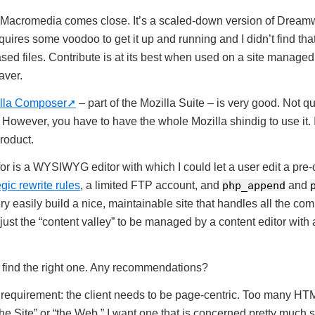
Macromedia comes close. It’s a scaled-down version of Dreamwe
equires some voodoo to get it up and running and I didn’t find tha
ased files. Contribute is at its best when used on a site manage
aver.
lla Composer
– part of the Mozilla Suite – is very good. Not quit
 However, you have to have the whole Mozilla shindig to use it. 
product.
or is a WYSIWYG editor with which I could let a user edit a pre-c
egic rewrite rules
, a limited FTP account, and
php_append
and
ery easily build a nice, maintainable site that handles all the c
just the “content valley” to be managed by a content editor with 
st find the right one. Any recommendations?
requirement: the client needs to be page-centric. Too many HTML 
the Site” or “the Web.” I want one that is concerned pretty much s