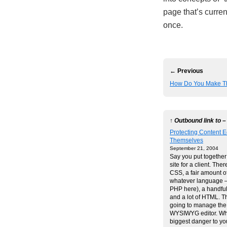
page that’s curren
once.
← Previous
How Do You Make T
↑ Outbound link to –
Protecting Content E
Themselves
September 21, 2004
Say you put together 
site for a client. There
CSS, a fair amount of
whatever language –
PHP here), a handful
and a lot of HTML. Th
going to manage the 
WYSIWYG editor. Wha
biggest danger to y