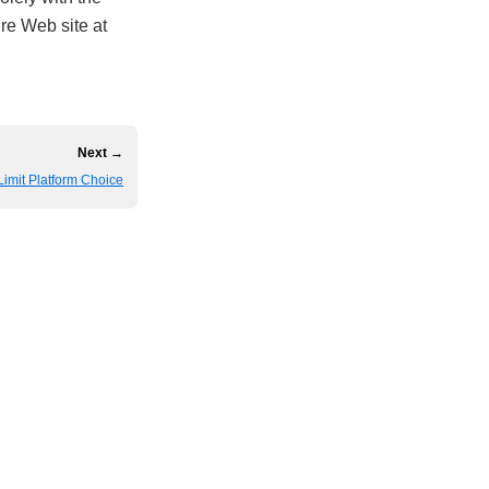
ire Web site at
Next →
mit Platform Choice