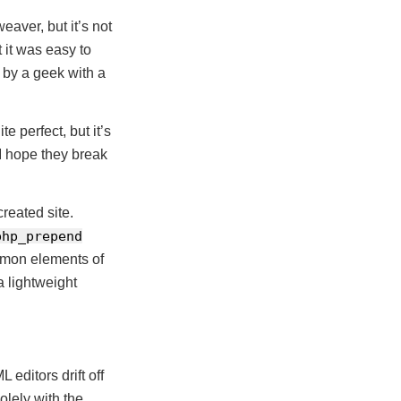
aver, but it’s not
t it was easy to
d by a geek with a
e perfect, but it’s
I hope they break
reated site.
php_prepend
ommon elements of
a lightweight
editors drift off
olely with the