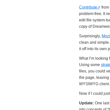
Contribute
from 
problem-free. It r
edit file system-b
copy of Dreamwe
Surprisingly,
Mozi
clean and simple.
it off into its own 
What I’m looking f
Using some
strat
files, you could v
the page, leaving 
WYSIWYG client.
Now if I could ju
Update:
One last 
into concepts of “