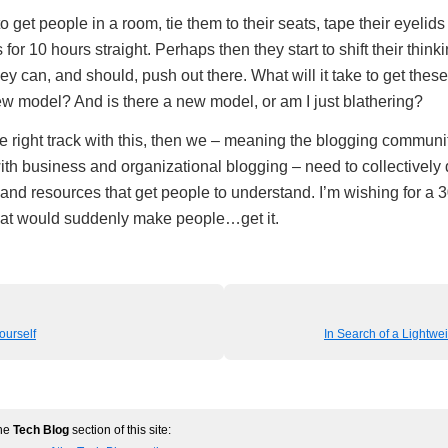
o get people in a room, tie them to their seats, tape their eyeli
 for 10 hours straight. Perhaps then they start to shift their think
hey can, and should, push out there. What will it take to get thes
w model? And is there a new model, or am I just blathering?
he right track with this, then we – meaning the blogging communi
th business and organizational blogging – need to collectivel
 and resources that get people to understand. I’m wishing for a 3
hat would suddenly make people…get it.
ourself
In Search of a Lightw
the
Tech Blog
section of this site: