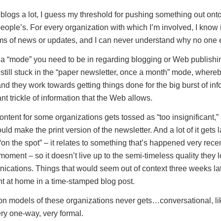
ogs a lot, I guess my threshold for pushing something out onto
people’s. For every organization with which I’m involved, I know
rms of news or updates, and I can never understand why no one e
’s a “mode” you need to be in regarding blogging or Web publishing
 still stuck in the “paper newsletter, once a month” mode, where
nd they work towards getting things done for the big burst of inf
nt trickle of information that the Web allows.
content for some organizations gets tossed as “too insignificant,” 
ld make the print version of the newsletter. And a lot of it gets
“on the spot” – it relates to something that’s happened very recent
oment – so it doesn’t live up to the semi-timeless quality they lo
ications. Things that would seem out of context three weeks late
ht at home in a time-stamped blog post.
 models of these organizations never gets…conversational, lik
ery one-way, very formal.