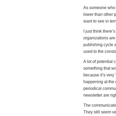
As someone who bl
lower than other 
want to see in te
I just think there
organizations are
publishing cycle a
used to the consta
A lot of potential 
something that wou
because it’s very 
happening at the m
periodical commun
newsletter are rig
The communication
They still seem v