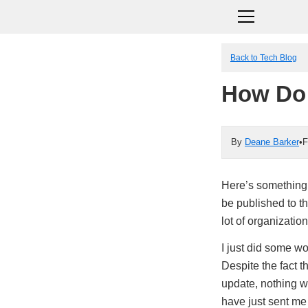
Back to Tech Blog
How Do
By
Deane Barker
•
F
Here’s something 
be published to th
lot of organizations
I just did some wo
Despite the fact t
update, nothing w
have just sent me