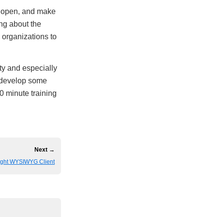
ds open, and make
ing about the
e organizations to
ty and especially
y develop some
0 minute training
Next →
eight WYSIWYG Client