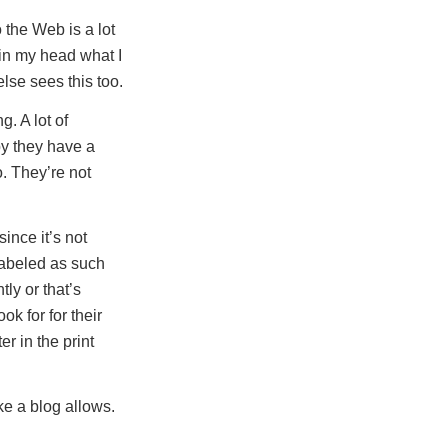
 the Web is a lot
 in my head what I
lse sees this too.
. A lot of
by they have a
o. They’re not
since it’s not
 labeled as such
ly or that’s
ok for for their
r in the print
e a blog allows.