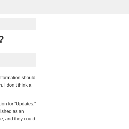
?
nformation should
. I don’t think a
tion for “Updates.”
blished as an
te, and they could