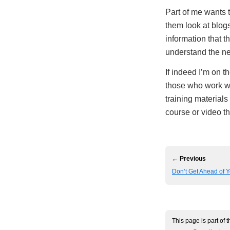
Part of me wants t
them look at blogs
information that t
understand the ne
If indeed I’m on t
those who work wi
training materials
course or video t
← Previous
Don’t Get Ahead of Y
This page is part of 