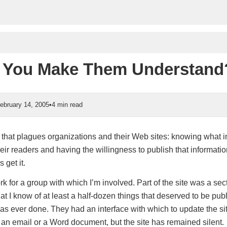
 You Make Them Understand
ebruary 14, 2005
•
4 min read
that plagues organizations and their Web sites: knowing what i
eir readers and having the willingness to publish that information
 get it.
rk for a group with which I’m involved. Part of the site was a sec
hat I know of at least a half-dozen things that deserved to be pu
as ever done. They had an interface with which to update the si
 an email or a Word document, but the site has remained silent.