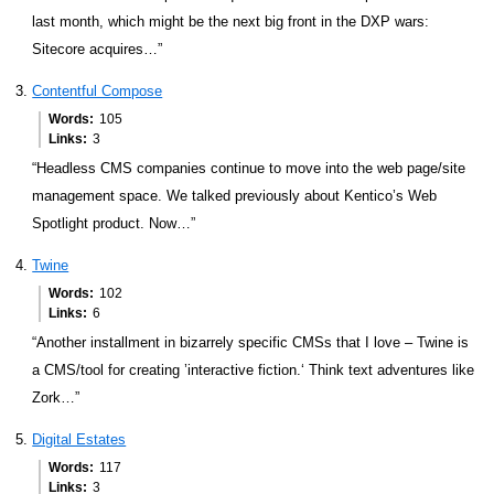
last month, which might be the next big front in the DXP wars:
Sitecore acquires…”
Contentful Compose
Words
105
Links
3
“Headless CMS companies continue to move into the web page/site
management space. We talked previously about Kentico’s Web
Spotlight product. Now…”
Twine
Words
102
Links
6
“Another installment in bizarrely specific CMSs that I love – Twine is
a CMS/tool for creating ’interactive fiction.‘ Think text adventures like
Zork…”
Digital Estates
Words
117
Links
3