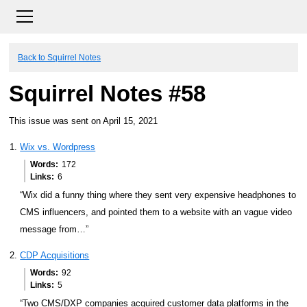
Back to Squirrel Notes
Squirrel Notes #58
This issue was sent on April 15, 2021
Wix vs. Wordpress
Words
172
Links
6
“Wix did a funny thing where they sent very expensive headphones to
CMS influencers, and pointed them to a website with an vague video
message from…”
CDP Acquisitions
Words
92
Links
5
“Two CMS/DXP companies acquired customer data platforms in the