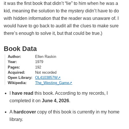
it was the first book that didn’t “lie” to him when he was a
kid, meaning the solution to the mystery didn’t have to do
with hidden information that the reader was unaware of. I
would have to go back to audit all the clues to make sure
there’s enough to solve it, but that could be true.)
Book Data
Author
Ellen Raskin
Year
1979
Pages
192
Acquired
Not recorded
Open Library
OL4103857W
Wikipedia
The_Westing_Game
I
have read
this book. According to my records, I
completed it on
June 4, 2026
.
A
hardcover
copy of this book is currently in my home
library.