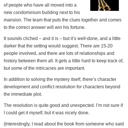
of people who have all moved into a
new condominium building next to his
mansion. The team that puts the clues together and comes
to the correct answer will win his fortune.
It sounds cliched – and it is – but it’s well-done, and a little
darker that the setting would suggest. There are 15-20
people involved, and there are lots of relationships and
history between them all. It gets a little hard to keep track of,
but some of the intricacies are important.
In addition to solving the mystery itself, there’s character
development and conflict resolution for characters beyond
the immediate plot.
The resolution is quite good and unexpected. I’m not sure if
I could get it myself, but it was nicely done.
(Interestingly, I read about the book from someone who said