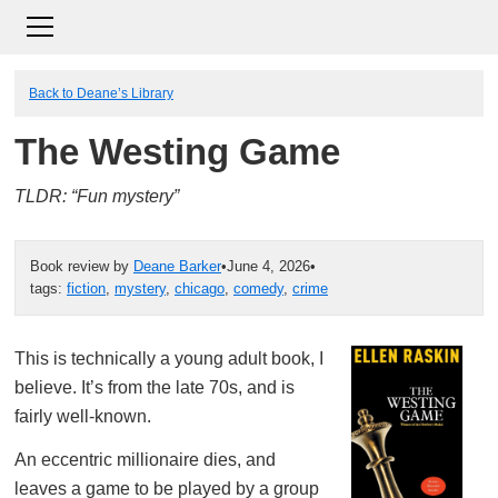
Back to Deane’s Library
The Westing Game
TLDR: “Fun mystery”
Book review by
Deane Barker
•
June 4, 2026
•
tags:
fiction
,
mystery
,
chicago
,
comedy
,
crime
This is technically a young adult book, I
believe. It’s from the late 70s, and is
fairly well-known.
An eccentric millionaire dies, and
leaves a game to be played by a group