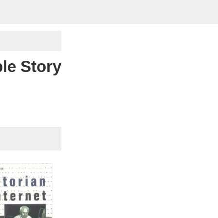
le Story