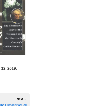
12, 2019
.
Next →
The Humanity of God