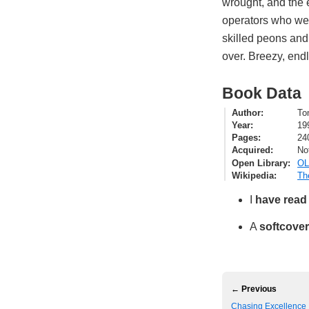
wrought, and the e
operators who went
skilled peons and
over. Breezy, endl
Book Data
Author
To
Year
19
Pages
24
Acquired
No
Open Library
OL
Wikipedia
Th
I
have read
A
softcover
← Previous
Chasing Excellence