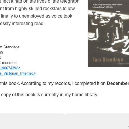
ffect it had on the lives of the telegraph
 from highly-skilled rockstars to low-
 finally to unemployed as voice took
essly interesting read.
m Standage
99
0
t recorded
1906743W
e_Victorian_Internet
this book. According to my records, I completed it on
December 
copy of this book is currently in my home library.