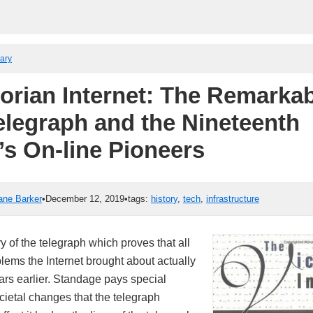
rary
torian Internet: The Remarkab
Telegraph and the Nineteenth
’s On-line Pioneers
ane Barker
•
December 12, 2019
•
tags:
history
,
tech
,
infrastructure
y of the telegraph which proves that all
blems the Internet brought about actually
rs earlier. Standage pays special
ocietal changes that the telegraph