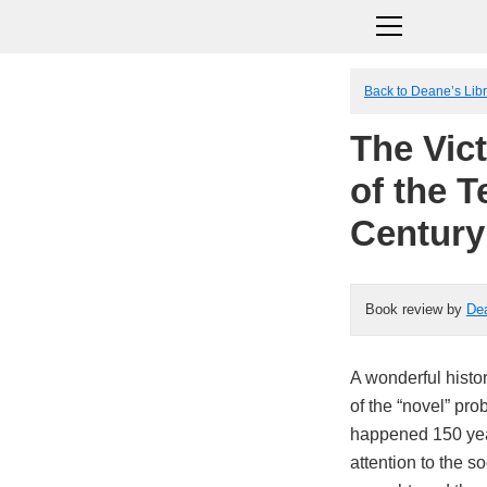
Back to Deane’s Lib
The Vic
of the 
Century
Book review by
De
A wonderful histor
of the “novel” pro
happened 150 yea
attention to the s