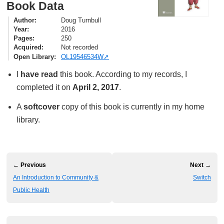
Book Data
Author
Doug Turnbull
Year
2016
Pages
250
Acquired
Not recorded
Open Library
OL19546534W
I
have read
this book. According to my records, I
completed it on
April 2, 2017
.
A
softcover
copy of this book is currently in my home
library.
← Previous
Next →
An Introduction to Community &
Switch
Public Health