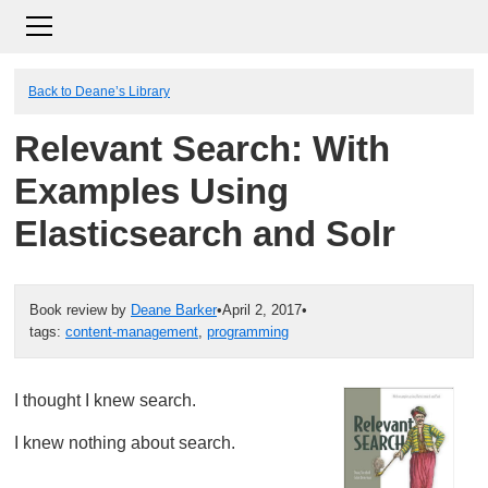
Back to Deane’s Library
Relevant Search: With
Examples Using
Elasticsearch and Solr
Book review by
Deane Barker
•
April 2, 2017
•
tags:
content-management
,
programming
I thought I knew search.
I knew nothing about search.