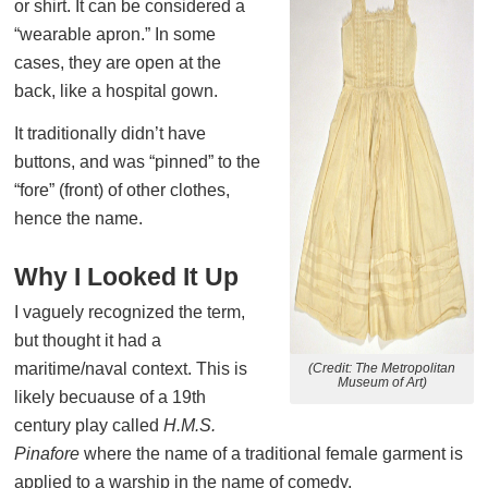
or shirt. It can be considered a
“wearable apron.” In some
cases, they are open at the
back, like a hospital gown.
It traditionally didn’t have
buttons, and was “pinned” to the
“fore” (front) of other clothes,
hence the name.
Why I Looked It Up
I vaguely recognized the term,
but thought it had a
maritime/naval context. This is
(Credit: The Metropolitan
Museum of Art)
likely becuause of a 19th
century play called
H.M.S.
Pinafore
where the name of a traditional female garment is
applied to a warship in the name of comedy.