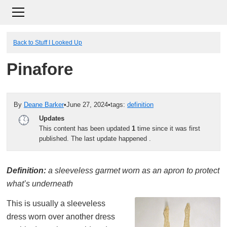
Back to Stuff I Looked Up
Pinafore
By
Deane Barker
•
June 27, 2024
•
tags:
definition
Updates
This content has been updated
1
time since it was first
published. The last update happened
.
Definition:
a sleeveless garmet worn as an apron to protect
what’s underneath
This is usually a sleeveless
dress worn over another dress