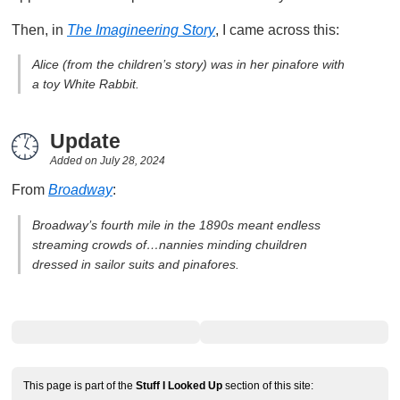
Then, in
The Imagineering Story
, I came across this:
Alice (from the children’s story) was in her pinafore with
a toy White Rabbit.
Update
Added on
July 28, 2024
From
Broadway
:
Broadway’s fourth mile in the 1890s meant endless
streaming crowds of…nannies minding chuildren
dressed in sailor suits and pinafores.
This page is part of the
Stuff I Looked Up
section of this site: