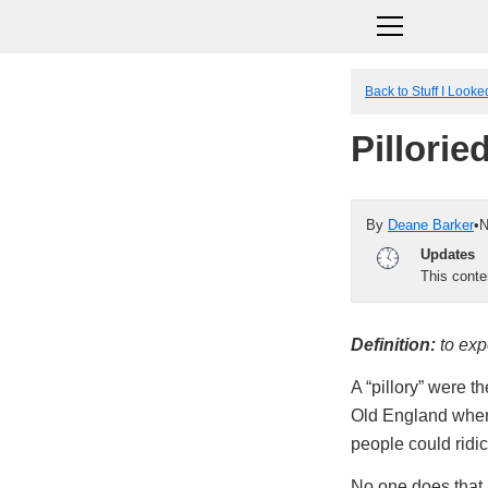
Back to Stuff I Look
Pillorie
By
Deane Barker
•
N
Updates
This cont
Definition:
to exp
A “pillory” were t
Old England wher
people could ridic
No one does that a