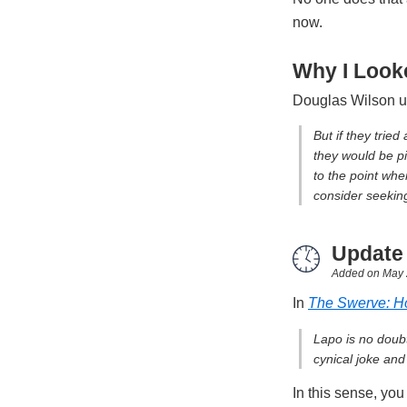
now.
Why I Looke
Douglas Wilson u
But if they tried
they would be pi
to the point whe
consider seekin
Update
Added on
May 
In
The Swerve: H
Lapo is no doubt
cynical joke and 
In this sense, you 