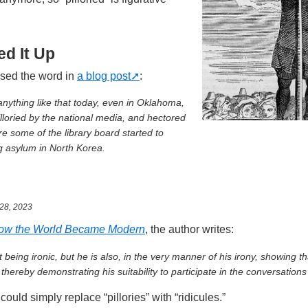
d It Up
sed the word in
a blog post
:
 anything like that today, even in Oklahoma,
lloried by the national media, and hectored
re some of the library board started to
g asylum in North Korea.
28, 2023
ow the World Became Modern
, the author writes:
 being ironic, but he is also, in the very manner of his irony, showing th
thereby demonstrating his suitability to participate in the conversations 
could simply replace “pillories” with “ridicules.”