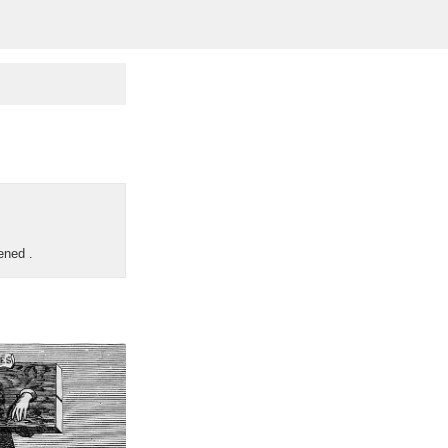
pened
.