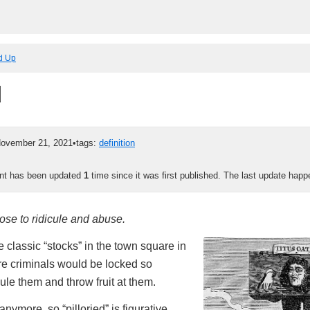
ed Up
d
ovember 21, 2021
•
tags:
definition
ent has been updated
1
time since it was first published. The last update hap
ose to ridicule and abuse.
he classic “stocks” in the town square in
e criminals would be locked so
ule them and throw fruit at them.
nymore, so “pilloried” is figurative