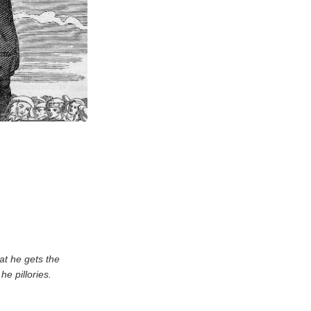
at he gets the
he pillories.