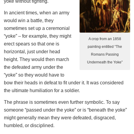
yoke without fighting.
In ancient times, when an army
would win a battle, they
sometimes set up a ceremonial
“yoke” – for example, they might
A crop from an 1858
erect spears so that one is
painting entitled “The
horizontal, just under head
Romans Passing
height. They would then march
Underneath the Yoke”
the defeated army under the
“yoke” so they would have to
bow their heads in defeat to fit under it. It was considered
the ultimate humiliation for a soldier.
The phrase is sometimes even further symbolic. To say
someone “passed under the yoke” or is “beneath the yoke”
might generally mean they were defeated, disgraced,
humbled, or disciplined.