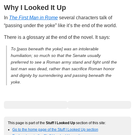
Why I Looked It Up
In
The First Man in Rome
several characters talk of
“passing under the yoke” like it’s the end of the world.
There is a glossary at the end of the novel. It says:
To [pass beneath the yoke] was an intolerable
humiliation; so much so that the Senate usually
preferred to see a Roman army stand and fight until the
last man was dead, rather than sacrifice Roman honor
and dignity by surrendering and passing beneath the
yoke.
This page is part of the
Stuff I Looked Up
section of this site:
Go to the home page of the Stuff I Looked Up section