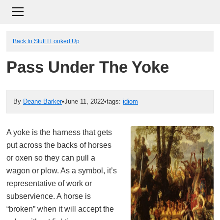
Back to Stuff I Looked Up
Pass Under The Yoke
By
Deane Barker
•
June 11, 2022
•
tags:
idiom
A yoke is the harness that gets
put across the backs of horses
or oxen so they can pull a
wagon or plow. As a symbol, it’s
representative of work or
subservience. A horse is
“broken” when it will accept the