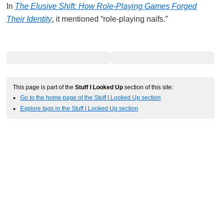
In
The Elusive Shift: How Role-Playing Games Forged
Their Identity
, it mentioned “role-playing naifs.”
This page is part of the
Stuff I Looked Up
section of this site:
Go to the home page of the Stuff I Looked Up section
Explore tags in the Stuff I Looked Up section