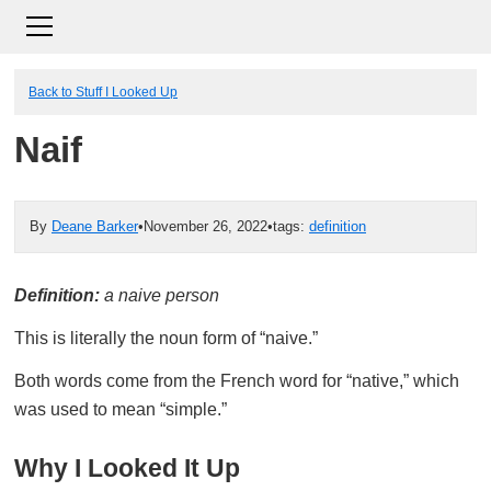
Back to Stuff I Looked Up
Naif
By
Deane Barker
•
November 26, 2022
•
tags:
definition
Definition:
a naive person
This is literally the noun form of “naive.”
Both words come from the French word for “native,” which
was used to mean “simple.”
Why I Looked It Up