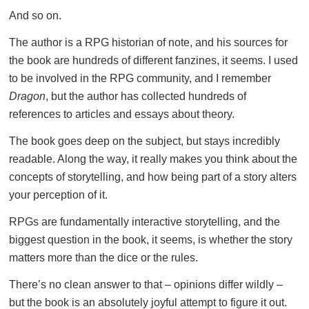
And so on.
The author is a RPG historian of note, and his sources for
the book are hundreds of different fanzines, it seems. I used
to be involved in the RPG community, and I remember
Dragon
, but the author has collected hundreds of
references to articles and essays about theory.
The book goes deep on the subject, but stays incredibly
readable. Along the way, it really makes you think about the
concepts of storytelling, and how being part of a story alters
your perception of it.
RPGs are fundamentally interactive storytelling, and the
biggest question in the book, it seems, is whether the story
matters more than the dice or the rules.
There’s no clean answer to that – opinions differ wildly –
but the book is an absolutely joyful attempt to figure it out.