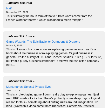
↓ Inbound link from –
Naif
November 26, 2022
This is literally the noun form of “naive.” Both words come from the
French word for “native,” which was used to mean “simple.”
↓ Inbound link from –
Game Wizards: The Epic Battle for Dungeons & Dragons
March 2, 2023
This isn’t so much a book about role-playing games as much as it’s a
book about the business of role-playing games. Or, just business in
general. It’s the history of D&D and Tactical Studies Rules (TSR), for sure,
but from a purely business standpoint. It follows the rise of the company
from…
↓ Inbound link from –
Mercenaries, Spies & Private Eyes
July 1, 2023
This is a role-playing game. I don’t really play role-playing games. I just
read RPG rulebooks for fun. There’s probably some deep psychological
reason for this – something about putting rules around imagination. No
idea. (Watch this video some time: Theoretical Gamers VS Practical