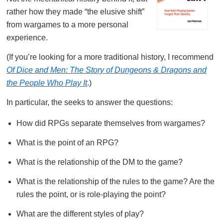
rather how they made “the elusive shift”
from wargames to a more personal
experience.
(If you’re looking for a more traditional history, I recommend
Of Dice and Men: The Story of Dungeons & Dragons and
the People Who Play It
.)
In particular, the seeks to answer the questions:
How did RPGs separate themselves from wargames?
What is the point of an RPG?
What is the relationship of the DM to the game?
What is the relationship of the rules to the game? Are the
rules the point, or is role-playing the point?
What are the different styles of play?