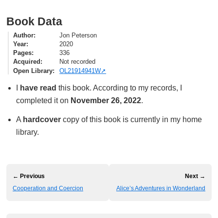
Book Data
Author
Jon Peterson
Year
2020
Pages
336
Acquired
Not recorded
Open Library
OL21914941W
I
have read
this book. According to my records, I
completed it on
November 26, 2022
.
A
hardcover
copy of this book is currently in my home
library.
← Previous
Next →
Cooperation and Coercion
Alice’s Adventures in Wonderland