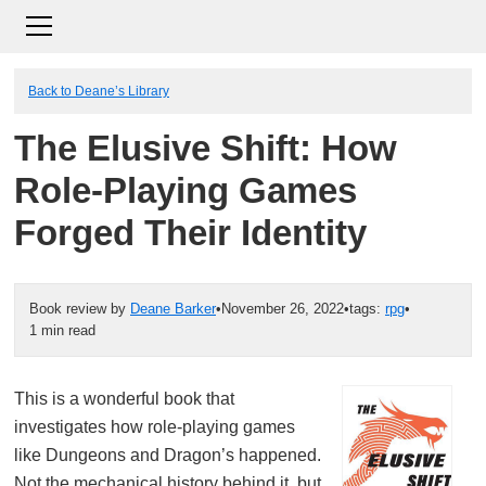
Back to Deane’s Library
The Elusive Shift: How
Role-Playing Games
Forged Their Identity
Book review by
Deane Barker
•
November 26, 2022
•
tags:
rpg
•
1 min read
This is a wonderful book that
investigates how role-playing games
like Dungeons and Dragon’s happened.
Not the mechanical history behind it, but