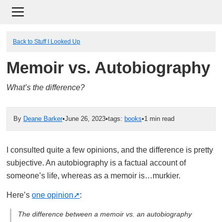
Back to Stuff I Looked Up
Memoir vs. Autobiography
What’s the difference?
By
Deane Barker
•
June 26, 2023
•
tags:
books
•
1 min read
I consulted quite a few opinions, and the difference is pretty
subjective. An autobiography is a factual account of
someone’s life, whereas as a memoir is…murkier.
Here’s
one opinion
:
The difference between a memoir vs. an autobiography