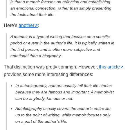
is that a memoir focuses on reflection and establishing
an emotional connection, rather than simply presenting
the facts about their life.
Here’s
another
:
A memoir is a type of writing that focuses on a specific
period or event in the author’s life. It is typically written in
the first person, and is often more subjective and
emotional than a biography.
That distinction was pretty common. However,
this article
provides some more interesting differences:
In autobiography, authors usually tell their life stories
because they are famous and important. A memoir-ist
can be anybody, famous or not.
Autobiography usually covers the author’s entire life
up to the point of writing, while memoir focuses only
on a part of the author’s life.