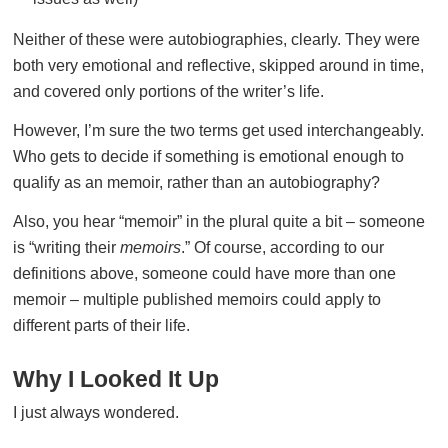
Neither of these were autobiographies, clearly. They were
both very emotional and reflective, skipped around in time,
and covered only portions of the writer’s life.
However, I’m sure the two terms get used interchangeably.
Who gets to decide if something is emotional enough to
qualify as an memoir, rather than an autobiography?
Also, you hear “memoir” in the plural quite a bit – someone
is “writing their
memoirs
.” Of course, according to our
definitions above, someone could have more than one
memoir – multiple published memoirs could apply to
different parts of their life.
Why I Looked It Up
I just always wondered.