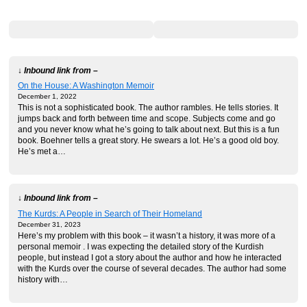
↓ Inbound link from –
On the House: A Washington Memoir
December 1, 2022
This is not a sophisticated book. The author rambles. He tells stories. It
jumps back and forth between time and scope. Subjects come and go
and you never know what he’s going to talk about next. But this is a fun
book. Boehner tells a great story. He swears a lot. He’s a good old boy.
He’s met a…
↓ Inbound link from –
The Kurds: A People in Search of Their Homeland
December 31, 2023
Here’s my problem with this book – it wasn’t a history, it was more of a
personal memoir . I was expecting the detailed story of the Kurdish
people, but instead I got a story about the author and how he interacted
with the Kurds over the course of several decades. The author had some
history with…