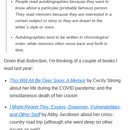
People read autobiographies because they want to
know about a particular (probably famous) person.
They read memoirs because they are interested in a
certain subject or story or they are drawn to the
writer’s style or voice.
Autobiographies tend to be written in chronological
order, while memoirs often move back and forth in
time.
Given that distinction, I’m thinking of a couple of books I
read last year:
This Will All Be Over Soon: A Memoir
by Cecily Strong
about her life during the COVID pandemic and the
simultaneous death of her cousin
I Might Regret This: Essays, Drawings, Vulnerabilities,
and Other Stuff
by Abby Jacobson about her cross-
country road trip (although she went deep on other
issues as well)