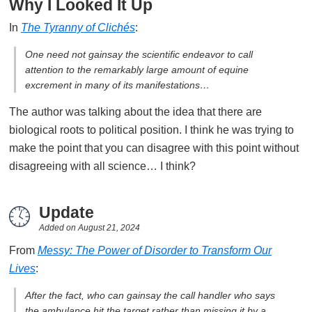
Why I Looked It Up
In
The Tyranny of Clichés
:
One need not gainsay the scientific endeavor to call
attention to the remarkably large amount of equine
excrement in many of its manifestations…
The author was talking about the idea that there are
biological roots to political position. I think he was trying to
make the point that you can disagree with this point without
disagreeing with all science… I think?
Update
Added on
August 21, 2024
From
Messy: The Power of Disorder to Transform Our
Lives
:
After the fact, who can gainsay the call handler who says
the ambulance hit the target rather than missing it by a