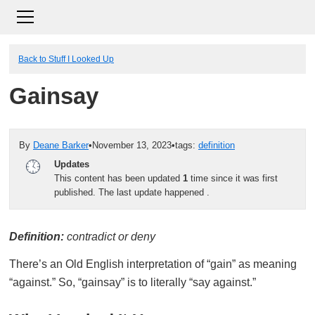
Back to Stuff I Looked Up
Gainsay
By
Deane Barker
•
November 13, 2023
•
tags:
definition
Updates
This content has been updated
1
time since it was first
published. The last update happened
.
Definition:
contradict or deny
There’s an Old English interpretation of “gain” as meaning
“against.” So, “gainsay” is to literally “say against.”