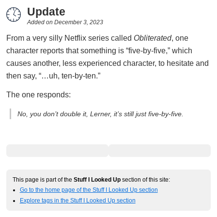
Update
Added on
December 3, 2023
From a very silly Netflix series called
Obliterated
, one
character reports that something is “five-by-five,” which
causes another, less experienced character, to hesitate and
then say, “…uh, ten-by-ten.”
The one responds:
No, you don’t double it, Lerner, it’s still just five-by-five.
This page is part of the
Stuff I Looked Up
section of this site:
Go to the home page of the Stuff I Looked Up section
Explore tags in the Stuff I Looked Up section