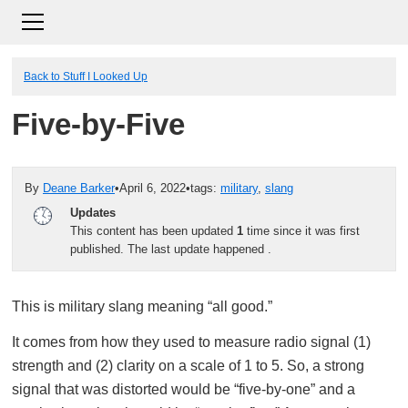
Back to Stuff I Looked Up
Five-by-Five
By
Deane Barker
•
April 6, 2022
•
tags:
military
,
slang
Updates
This content has been updated
1
time since it was first
published. The last update happened
.
This is military slang meaning “all good.”
It comes from how they used to measure radio signal (1)
strength and (2) clarity on a scale of 1 to 5. So, a strong
signal that was distorted would be “five-by-one” and a