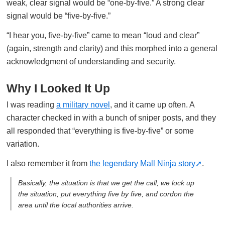
weak, clear signal would be “one-by-five.” A strong clear
signal would be “five-by-five.”
“I hear you, five-by-five” came to mean “loud and clear”
(again, strength and clarity) and this morphed into a general
acknowledgment of understanding and security.
Why I Looked It Up
I was reading
a military novel
, and it came up often. A
character checked in with a bunch of sniper posts, and they
all responded that “everything is five-by-five” or some
variation.
I also remember it from
the legendary Mall Ninja story
.
Basically, the situation is that we get the call, we lock up
the situation, put everything five by five, and cordon the
area until the local authorities arrive.