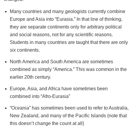
Many countries and many geologists currently combine
Europe and Asia into “Eurasia.” In that line of thinking,
they are separate continents only for arbitrary political
and social reasons, not for any scientific reasons.
Students in many countries are taught that there are only
six
continents.
North America and South America are sometimes
combined as simply “America.” This was common in the
earlier 20th century.
Europe, Asia, and Africa have sometimes been
combined into “Afro-Eurasia”
“Oceania” has sometimes been used to refer to Australia,
New Zealand, and many of the Pacific Islands (note that
this doesn’t change the count at all)