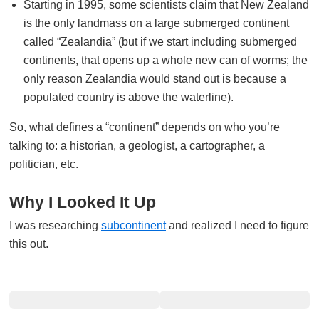
Starting in 1995, some scientists claim that New Zealand
is the only landmass on a large submerged continent
called “Zealandia” (but if we start including submerged
continents, that opens up a whole new can of worms; the
only reason Zealandia would stand out is because a
populated country is above the waterline).
So, what defines a “continent” depends on who you’re
talking to: a historian, a geologist, a cartographer, a
politician, etc.
Why I Looked It Up
I was researching
subcontinent
and realized I need to figure
this out.