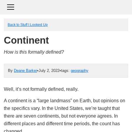
Back to Stuff I Looked Up
Continent
How is this formally defined?
By
Deane Barker
•
July 2, 2022
•
tags:
geography
Well, it’s not formally defined, really.
A continent is a “large landmass” on Earth, but opinions on
the specifics vary. In the United States, we’re taught that
there are seven continents, but not everyone agrees. In
different places and different time periods, the count has
changed.