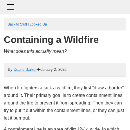
Back to Stuff I Looked Up
Containing a Wildfire
What does this actually mean?
By
Deane Barker
•
February 2, 2025
When firefighters attack a wildfire, they first “draw a border”
around it. Their primary goal is to create containment lines
around the fire to prevent it from spreading. Then they can
try to put it out within the containment lines, or they can just
let it burnout.
A containment line is an area of dirt 12-14 wide, in which