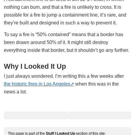
nothing can burn, and that a fire is unlikely to cross. It is
possible for a fire to jump a containment line, it’s rare, and
they’re built and designed in such a way to prevent it.
To say a fire is “50% contained” means that a border has
been drawn around 50% of it. It might still destroy
everything inside that border, but it shouldn’t go any further.
Why I Looked It Up
I just always wondered. I’m writing this a few weeks after
the historic fires in Los Angeles
when this was in the
news a lot.
This page is part of the
Stuff I Looked Up
section of this site: