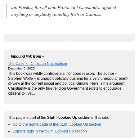
Ian Paisley, the all-time Protestant Cassandra against
anything or anybody remotely Irish or Catholic.
↓ Inbound link from –
The Case for Christian Nationalism
December 5, 2025
This book was wildly controversial, for good reason. The author –
Stephen Wolfe – is unapologetically pushing for a very unpopular point-
of-view in the current social and political climate. Here is his argument:
Christianity is the only true religion Government exists to encourage
citizens to live…
This page is part of the
Stuff I Looked Up
section of this site:
Go to the home page of the Stuff I Looked Up section
Explore tags in the Stuff I Looked Up section