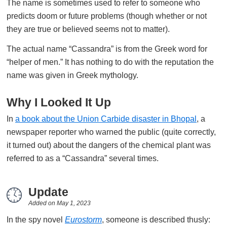
The name is sometimes used to refer to someone who
predicts doom or future problems (though whether or not
they are true or believed seems not to matter).
The actual name “Cassandra” is from the Greek word for
“helper of men.” It has nothing to do with the reputation the
name was given in Greek mythology.
Why I Looked It Up
In
a book about the Union Carbide disaster in Bhopal
, a
newspaper reporter who warned the public (quite correctly,
it turned out) about the dangers of the chemical plant was
referred to as a “Cassandra” several times.
Update
Added on
May 1, 2023
In the spy novel
Eurostorm
, someone is described thusly: