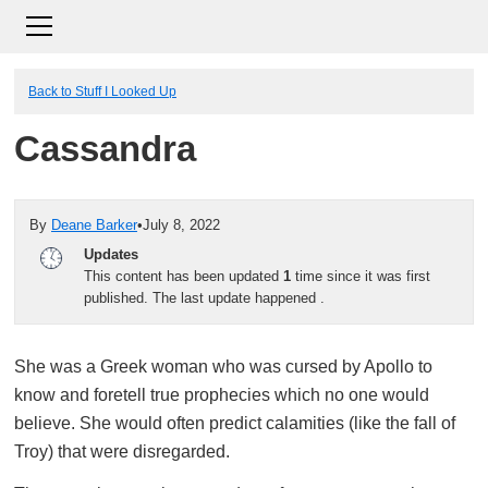
Back to Stuff I Looked Up
Cassandra
By
Deane Barker
•
July 8, 2022
Updates
This content has been updated
1
time since it was first
published. The last update happened
.
She was a Greek woman who was cursed by Apollo to
know and foretell true prophecies which no one would
believe. She would often predict calamities (like the fall of
Troy) that were disregarded.